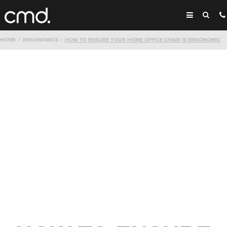
HOME
ERGONOMICS
HOW TO ENSURE YOUR HOME OFFICE CHAIR IS ERGONOMIC