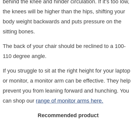
behind the knee and hinder circulation. If it’s too low,
the knees will be higher than the hips, shifting your
body weight backwards and puts pressure on the
sitting bones.
The back of your chair should be reclined to a 100-
110 degree angle.
If you struggle to sit at the right height for your laptop
or monitor, a monitor arm can be effective. They help
prevent you from leaning forward and hunching. You
can shop our
range of monitor arms here.
Recommended product