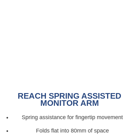
REACH SPRING ASSISTED
MONITOR ARM
Spring assistance for fingertip movement
Folds flat into 80mm of space