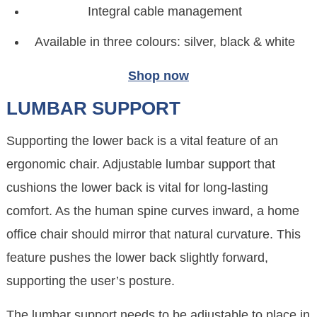
Integral cable management
Available in three colours: silver, black & white
Shop now
LUMBAR SUPPORT
Supporting the lower back is a vital feature of an
ergonomic chair. Adjustable lumbar support that
cushions the lower back is vital for long-lasting
comfort. As the human spine curves inward, a home
office chair should mirror that natural curvature. This
feature pushes the lower back slightly forward,
supporting the user’s posture.
The lumbar support needs to be adjustable to place in