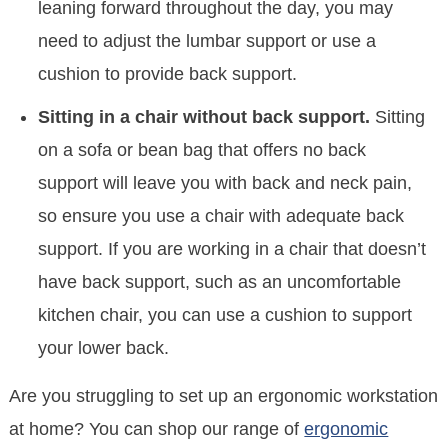
leaning forward throughout the day, you may
need to adjust the lumbar support or use a
cushion to provide back support.
Sitting in a chair without back support.
Sitting
on a sofa or bean bag that offers no back
support will leave you with back and neck pain,
so ensure you use a chair with adequate back
support. If you are working in a chair that doesn’t
have back support, such as an uncomfortable
kitchen chair, you can use a cushion to support
your lower back.
Are you struggling to set up an ergonomic workstation
at home? You can shop our range of
ergonomic