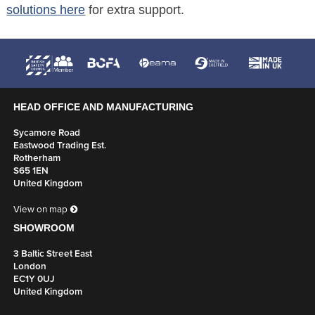
solutions here
for extra support.
HEAD OFFICE AND MANUFACTURING
Sycamore Road
Eastwood Trading Est.
Rotherham
S65 1EN
United Kingdom
View on map
SHOWROOM
3 Baltic Street East
London
EC1Y 0UJ
United Kingdom