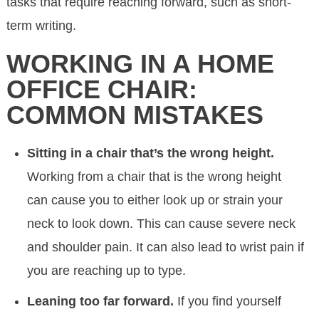
tasks that require reaching forward, such as short-
term writing.
WORKING IN A HOME
OFFICE CHAIR:
COMMON MISTAKES
Sitting in a chair that’s the wrong height.
Working from a chair that is the wrong height
can cause you to either look up or strain your
neck to look down. This can cause severe neck
and shoulder pain. It can also lead to wrist pain if
you are reaching up to type.
Leaning too far forward.
If you find yourself