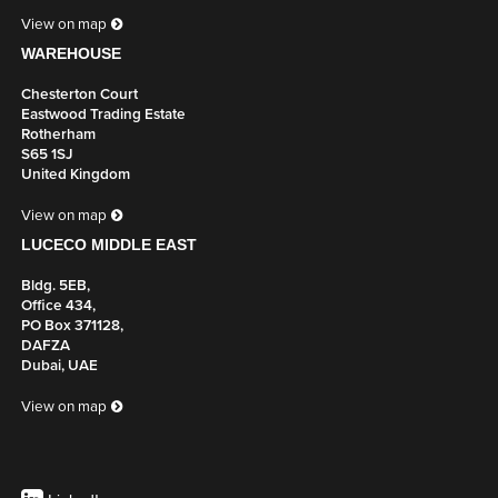
View on map
WAREHOUSE
Chesterton Court
Eastwood Trading Estate
Rotherham
S65 1SJ
United Kingdom
View on map
LUCECO MIDDLE EAST
Bldg. 5EB,
Office 434,
PO Box 371128,
DAFZA
Dubai, UAE
View on map