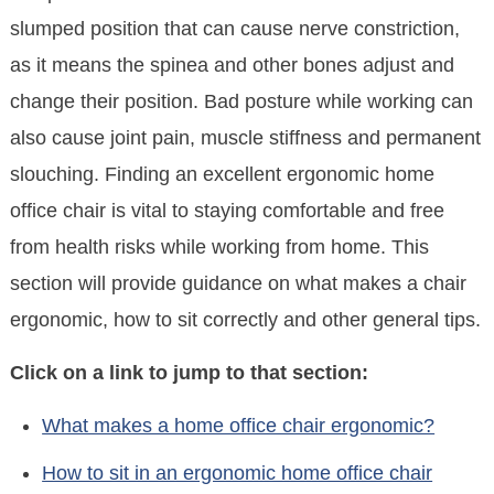
slumped position that can cause nerve constriction,
as it means the spinea and other bones adjust and
change their position. Bad posture while working can
also cause joint pain, muscle stiffness and permanent
slouching. Finding an excellent ergonomic home
office chair is vital to staying comfortable and free
from health risks while working from home. This
section will provide guidance on what makes a chair
ergonomic, how to sit correctly and other general tips.
Click on a link to jump to that section:
What makes a home office chair ergonomic?
How to sit in an ergonomic home office chair