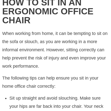
HOW TO SIT IN AN
ERGONOMIC OFFICE
CHAIR
When working from home, it can be tempting to sit on
the sofa or slouch, as you are working in a more
informal environment. However, sitting correctly can
help prevent the risk of injury and even improve your
work performance.
The following tips can help ensure you sit in your
home office chair correctly:
Sit up straight and avoid slouching. Make sure
your hips are far back into your chair. Your neck