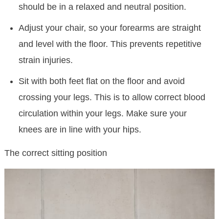
should be in a relaxed and neutral position.
Adjust your chair, so your forearms are straight
and level with the floor. This prevents repetitive
strain injuries.
Sit with both feet flat on the floor and avoid
crossing your legs. This is to allow correct blood
circulation within your legs. Make sure your
knees are in line with your hips.
The correct sitting position