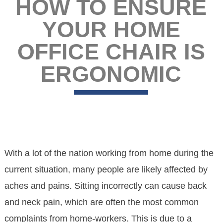
HOW TO ENSURE
YOUR HOME
OFFICE CHAIR IS
ERGONOMIC
With a lot of the nation working from home during the
current situation, many people are likely affected by
aches and pains. Sitting incorrectly can cause back
and neck pain, which are often the most common
complaints from home-workers. This is due to a