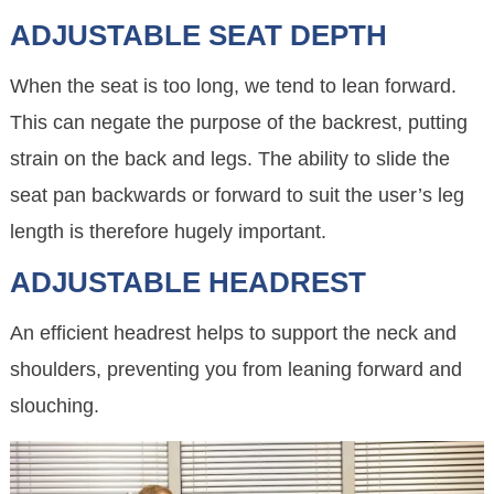
ADJUSTABLE SEAT DEPTH
When the seat is too long, we tend to lean forward.
This can negate the purpose of the backrest, putting
strain on the back and legs. The ability to slide the
seat pan backwards or forward to suit the user’s leg
length is therefore hugely important.
ADJUSTABLE HEADREST
An efficient headrest helps to support the neck and
shoulders, preventing you from leaning forward and
slouching.