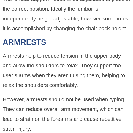
the correct position. Ideally the lumbar is
independently height adjustable, however sometimes
it is accomplished by changing the chair back height.
ARMRESTS
Armrests help to reduce tension in the upper body
and allow the shoulders to relax. They support the
user’s arms when they aren’t using them, helping to
relax the shoulders comfortably.
However, armrests should not be used when typing.
They can reduce overall arm movement, which can
lead to strain on the forearms and cause repetitive
strain injury.