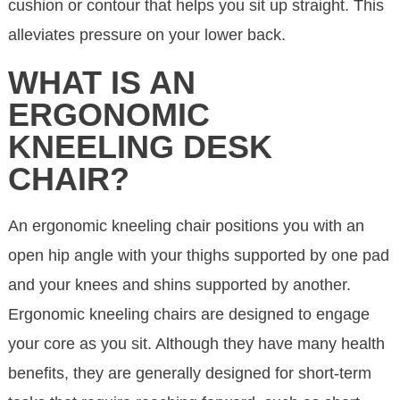
cushion or contour that helps you sit up straight. This
alleviates pressure on your lower back.
WHAT IS AN
ERGONOMIC
KNEELING DESK
CHAIR?
An ergonomic kneeling chair positions you with an
open hip angle with your thighs supported by one pad
and your knees and shins supported by another.
Ergonomic kneeling chairs are designed to engage
your core as you sit. Although they have many health
benefits, they are generally designed for short-term