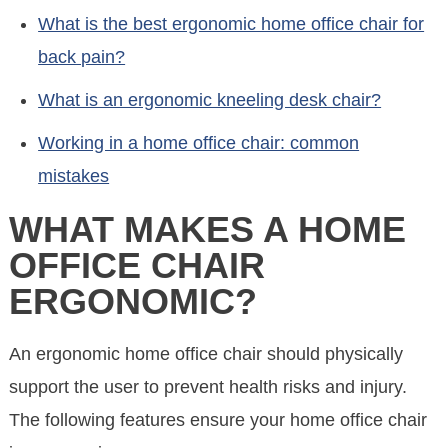
What is the best ergonomic home office chair for
back pain?
What is an ergonomic kneeling desk chair?
Working in a home office chair: common
mistakes
WHAT MAKES A HOME
OFFICE CHAIR
ERGONOMIC?
An ergonomic home office chair should physically
support the user to prevent health risks and injury.
The following features ensure your home office chair