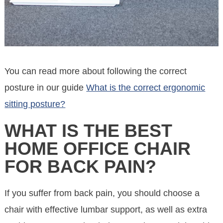
You can read more about following the correct
posture in our guide
What is the correct ergonomic
sitting posture?
WHAT IS THE BEST
HOME OFFICE CHAIR
FOR BACK PAIN?
If you suffer from back pain, you should choose a
chair with effective lumbar support, as well as extra