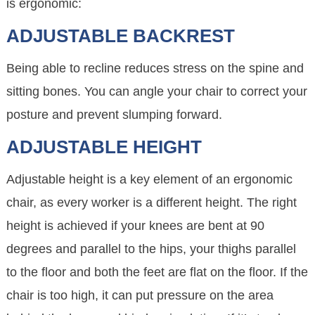
is ergonomic:
ADJUSTABLE BACKREST
Being able to recline reduces stress on the spine and
sitting bones. You can angle your chair to correct your
posture and prevent slumping forward.
ADJUSTABLE HEIGHT
Adjustable height is a key element of an ergonomic
chair, as every worker is a different height. The right
height is achieved if your knees are bent at 90
degrees and parallel to the hips, your thighs parallel
to the floor and both the feet are flat on the floor. If the
chair is too high, it can put pressure on the area