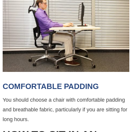
COMFORTABLE PADDING
You should choose a chair with comfortable padding
and breathable fabric, particularly if you are sitting for
long hours.