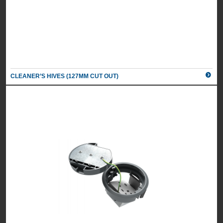
CLEANER’S HIVES (127MM CUT OUT)