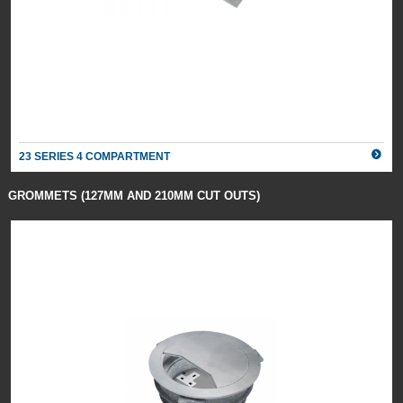
23 SERIES 4 COMPARTMENT
GROMMETS (127MM AND 210MM CUT OUTS)