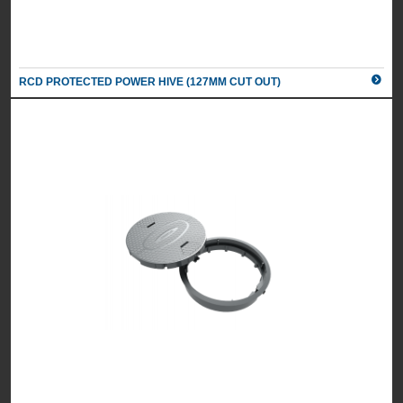
RCD PROTECTED POWER HIVE (127MM CUT OUT)