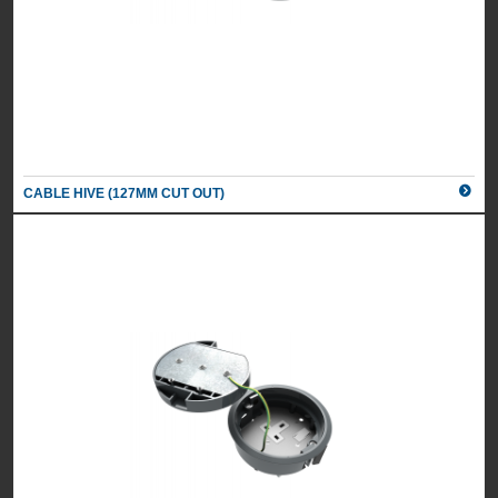
CABLE HIVE (127MM CUT OUT)