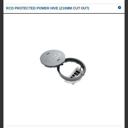
RCD PROTECTED POWER HIVE (210MM CUT OUT)