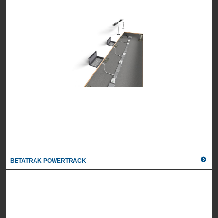
BETATRAK POWERTRACK