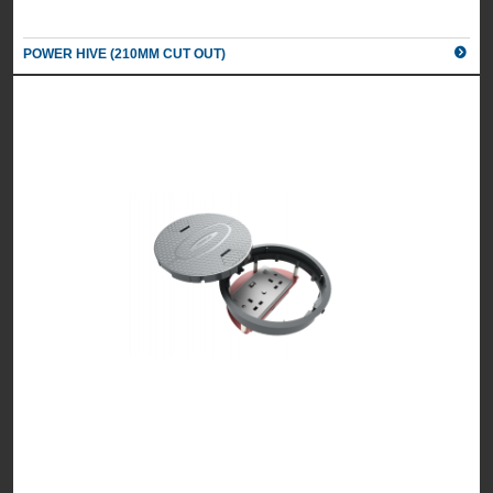
POWER HIVE (210MM CUT OUT)