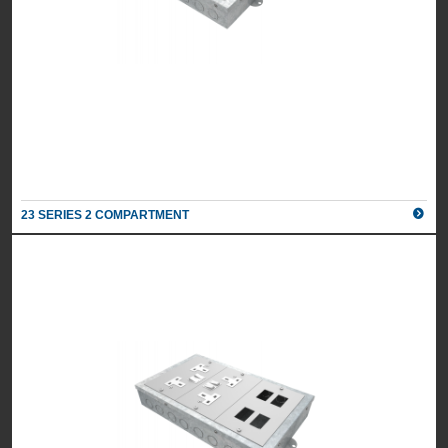
23 SERIES 2 COMPARTMENT