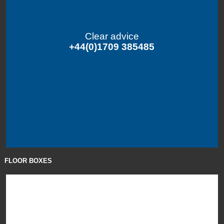
Clear advice
+44(0)1709 385485
FLOOR BOXES