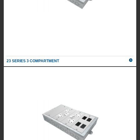
23 SERIES 3 COMPARTMENT