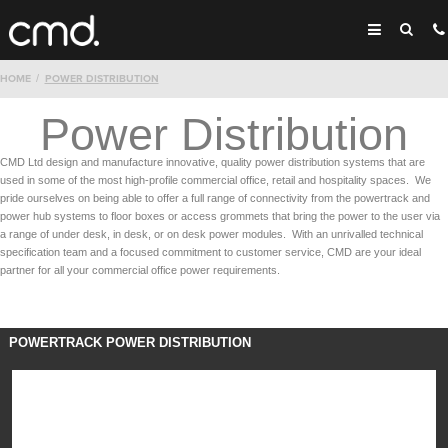
HOME
POWER DISTRIBUTION
Power Distribution
CMD Ltd design and manufacture innovative, quality power distribution systems that are
used in some of the most high-profile commercial office, retail and hospitality spaces. We
pride ourselves on being able to offer a full range of connectivity from the powertrack and
power hub systems to floor boxes or access grommets that bring the power to the user via
a range of under desk, in desk, or on desk power modules. With an unrivalled technical
specification team and a focused commitment to customer service, CMD are your ideal
partner for all your commercial office power requirements.
POWERTRACK POWER DISTRIBUTION