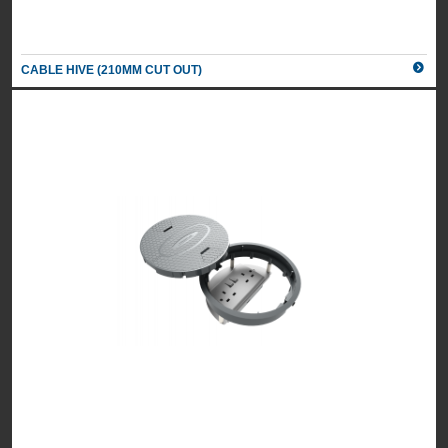
CABLE HIVE (210MM CUT OUT)