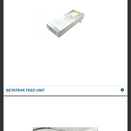
BETATRAK FEED UNIT