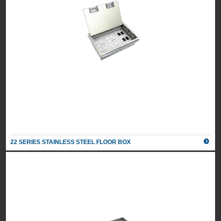
22 SERIES STAINLESS STEEL FLOOR BOX