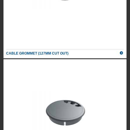
CABLE GROMMET (127MM CUT OUT)