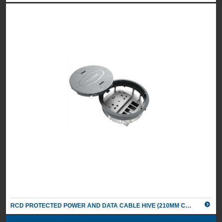
RCD PROTECTED POWER AND DATA CABLE HIVE (210MM CUT OUT)