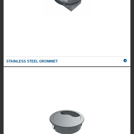
STAINLESS STEEL GROMMET