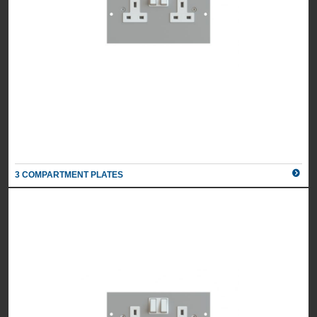
3 COMPARTMENT PLATES