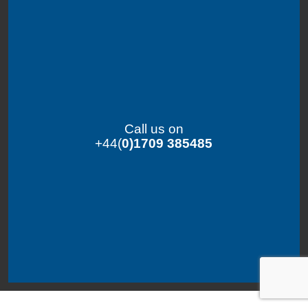
Call us on
+44(
0)1709 385485