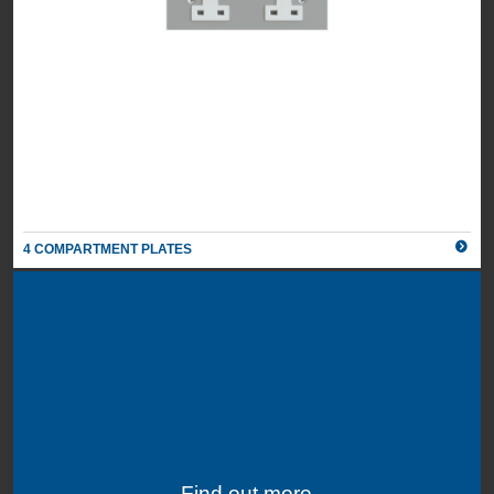
4 COMPARTMENT PLATES
Find out more