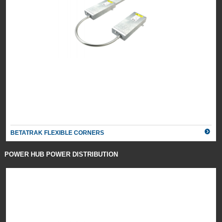
BETATRAK FLEXIBLE CORNERS
POWER HUB POWER DISTRIBUTION