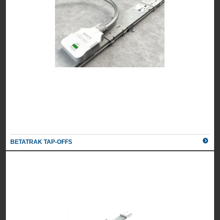
BETATRAK TAP-OFFS