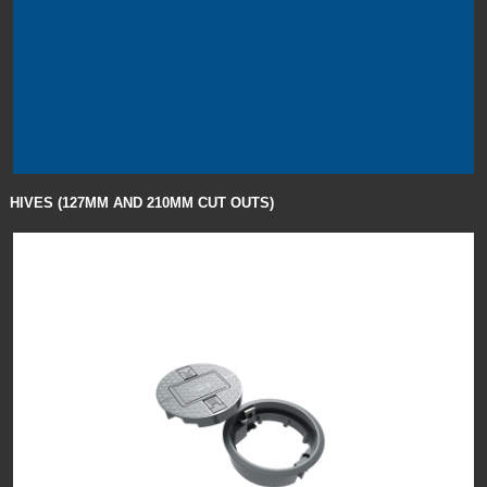
HIVES (127MM AND 210MM CUT OUTS)