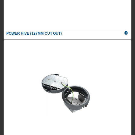
POWER HIVE (127MM CUT OUT)