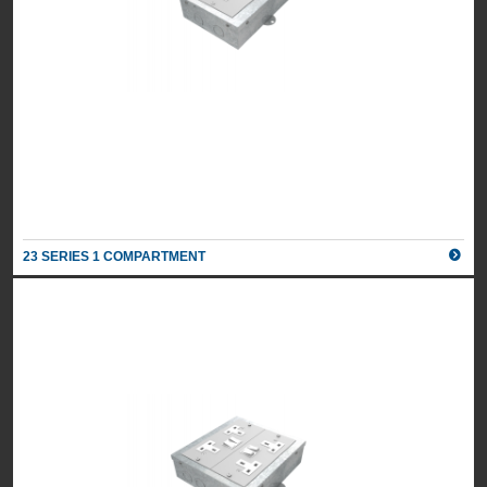
23 SERIES 1 COMPARTMENT