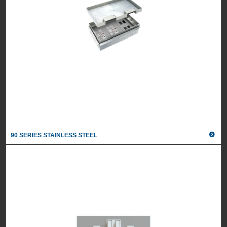
90 SERIES STAINLESS STEEL