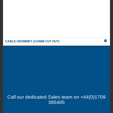
CABLE GROMMET (210MM CUT OUT)
Call our dedicated Sales team on +44(0)1709
385485