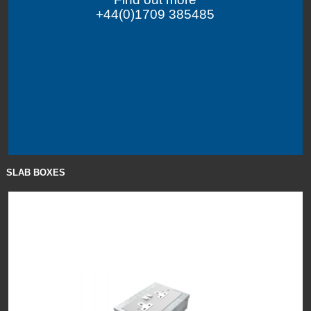
+44(0)1709 385485
SLAB BOXES