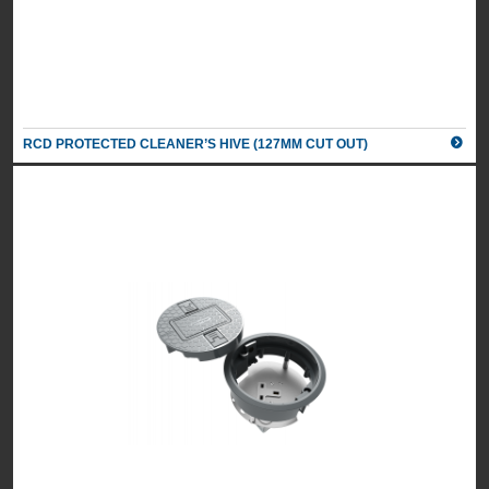
RCD PROTECTED CLEANER’S HIVE (127MM CUT OUT)