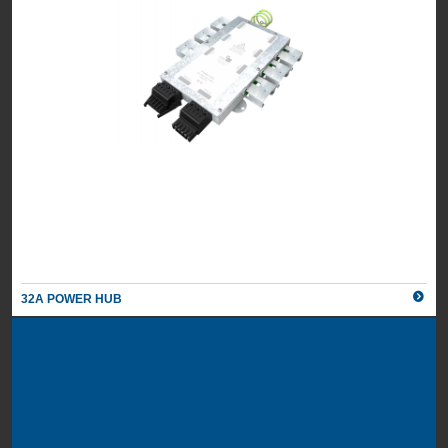
32A POWER HUB