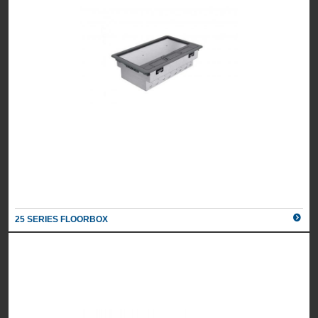
25 SERIES FLOORBOX