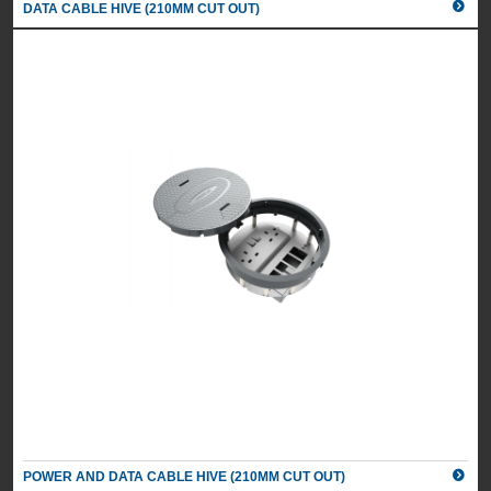
DATA CABLE HIVE (210MM CUT OUT)
POWER AND DATA CABLE HIVE (210MM CUT OUT)