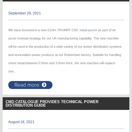
September 29, 2021
We have invested in a new £1/4m TRUMPF CNC metal punch as part of an
asset renewal strategy for our UK manufacturing capability. The new machine
will be used in the production of a wide variety of our power distribution systems
and workstation power products at our Rotherham factory. Suitable for handling
sheet metal between 0.9mm and 3.0mm thick, the new machine will replace
one...
Read more
CMD CATALOGUE PROVIDES TECHNICAL POWER
DISTRIBUTION GUIDE
August 18, 2021