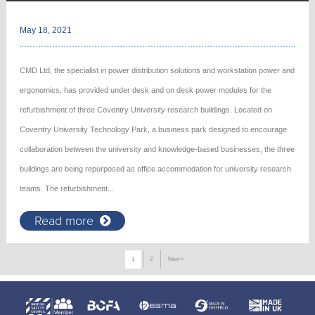
May 18, 2021
CMD Ltd, the specialist in power distribution solutions and workstation power and
ergonomics, has provided under desk and on desk power modules for the
refurbishment of three Coventry University research buildings. Located on
Coventry University Technology Park, a business park designed to encourage
collaboration between the university and knowledge-based businesses, the three
buildings are being repurposed as office accommodation for university research
teams. The refurbishment...
Read more
1
2
Next »