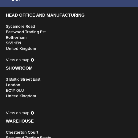
HEAD OFFICE AND MANUFACTURING
Sycamore Road
Eastwood Trading Est.
Rotherham
S65 1EN
United Kingdom
View on map
SHOWROOM
3 Baltic Street East
London
EC1Y 0UJ
United Kingdom
View on map
WAREHOUSE
Chesterton Court