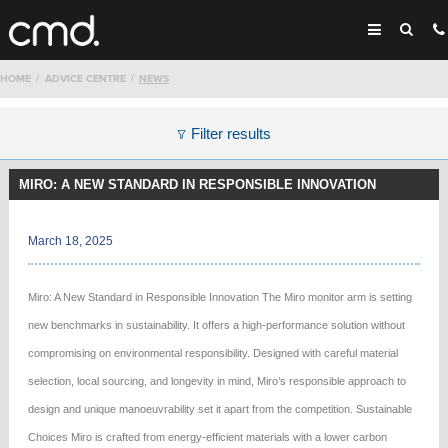
HOME
ADVICE CENTRE
NEWS
Filter results
MIRO: A NEW STANDARD IN RESPONSIBLE INNOVATION
March 18, 2025
Miro: A New Standard in Responsible Innovation The Miro monitor arm is setting
new benchmarks in sustainability. It offers a high-performance solution without
compromising on environmental responsibility. Designed with careful material
selection, local sourcing, and longevity in mind, Miro’s responsible approach to
design and unique manoeuvrability set it apart from the competition. Sustainable
Choices Miro is crafted from energy-efficient materials with a lower carbon