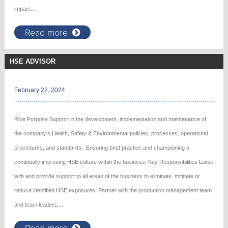
impact....
Read more
HSE ADVISOR
February 22, 2024
Role Purpose Support in the development, implementation and maintenance of
the company’s Health, Safety & Environmental policies, processes, operational
procedures, and standards. Ensuring best practice and championing a
continually improving HSE culture within the business. Key Responsibilities Liaise
with and provide support to all areas of the business to eliminate, mitigate or
reduce identified HSE exposures. Partner with the production management team
and team leaders,...
Read more