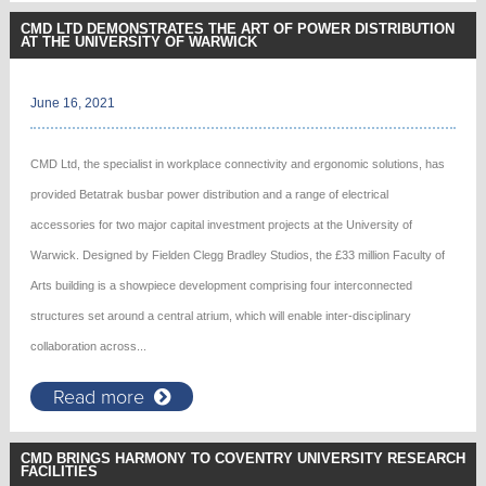
CMD LTD DEMONSTRATES THE ART OF POWER DISTRIBUTION
AT THE UNIVERSITY OF WARWICK
June 16, 2021
CMD Ltd, the specialist in workplace connectivity and ergonomic solutions, has
provided Betatrak busbar power distribution and a range of electrical
accessories for two major capital investment projects at the University of
Warwick. Designed by Fielden Clegg Bradley Studios, the £33 million Faculty of
Arts building is a showpiece development comprising four interconnected
structures set around a central atrium, which will enable inter-disciplinary
collaboration across...
Read more
CMD BRINGS HARMONY TO COVENTRY UNIVERSITY RESEARCH
FACILITIES