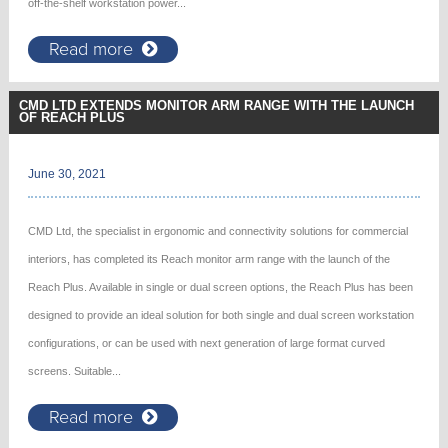
off-the-shelf workstation power...
Read more
CMD LTD EXTENDS MONITOR ARM RANGE WITH THE LAUNCH
OF REACH PLUS
June 30, 2021
CMD Ltd, the specialist in ergonomic and connectivity solutions for commercial
interiors, has completed its Reach monitor arm range with the launch of the
Reach Plus. Available in single or dual screen options, the Reach Plus has been
designed to provide an ideal solution for both single and dual screen workstation
configurations, or can be used with next generation of large format curved
screens. Suitable...
Read more