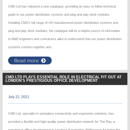
CMD Ltd has released a new catalogue, providing an easy to follow technical
guide to our power distribution systems and plug and play desk modules.
Detailing CMD’s full range of UK-manufactured power distribution systems and
plug and play desk modules, the catalogue will be a helpful source of information
to M&E engineers and contractors alike to understand how our power distribution
systems connect together and...
Read more
CMD LTD PLAYS ESSENTIAL ROLE IN ELECTRICAL FIT OUT AT
LONDON’S PRESTIGIOUS OFFICE DEVELOPMENT
July 22, 2021
CMD Ltd, specialist in workplace connectivity and ergonomic solutions, has
provided a flexible and high-quality power distribution network for The Ray, a
prestigious office development in London’s Farringdon. Well-known for being the