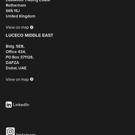
Eastwood Trading Estate
Rotherham
S65 1SJ
United Kingdom
View on map
LUCECO MIDDLE EAST
Bldg. 5EB,
Office 434,
PO Box 371128,
DAFZA
Dubai, UAE
View on map
LinkedIn
Instagram