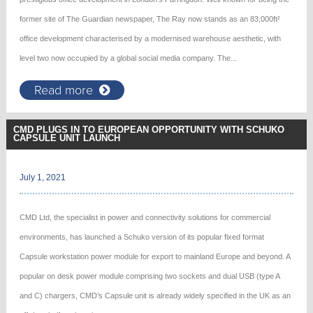
former site of The Guardian newspaper, The Ray now stands as an 83,000ft²
office development characterised by a modernised warehouse aesthetic, with
level two now occupied by a global social media company. The...
Read more
CMD PLUGS IN TO EUROPEAN OPPORTUNITY WITH SCHUKO
CAPSULE UNIT LAUNCH
July 1, 2021
CMD Ltd, the specialist in power and connectivity solutions for commercial
environments, has launched a Schuko version of its popular fixed format
Capsule workstation power module for export to mainland Europe and beyond. A
popular on desk power module comprising two sockets and dual USB (type A
and C) chargers, CMD’s Capsule unit is already widely specified in the UK as an