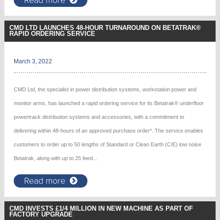
CMD LTD LAUNCHES 48-HOUR TURNAROUND ON BETATRAK®
RAPID ORDERING SERVICE
March 3, 2022
CMD Ltd, the specialist in power distribution systems, workstation power and
monitor arms, has launched a rapid ordering service for its Betatrak® underfloor
powertrack distribution systems and accessories, with a commitment to
delivering within 48-hours of an approved purchase order*. The service enables
customers to order up to 50 lengths of Standard or Clean Earth (C/E) low noise
Betatrak, along with up to 25 feed...
Read more
CMD INVESTS £1/4 MILLION IN NEW MACHINE AS PART OF
FACTORY UPGRADE