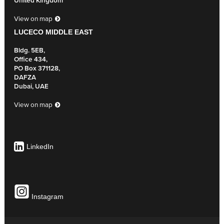
United Kingdom
View on map
LUCECO MIDDLE EAST
Bldg. 5EB,
Office 434,
PO Box 371128,
DAFZA
Dubai, UAE
View on map
LinkedIn
Instagram