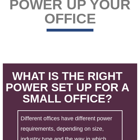
POWER UP YOUR
OFFICE
WHAT IS THE RIGHT
POWER SET UP FOR A
SMALL OFFICE?
Different offices have different power
requirements, depending on size,
industry type and the way in which