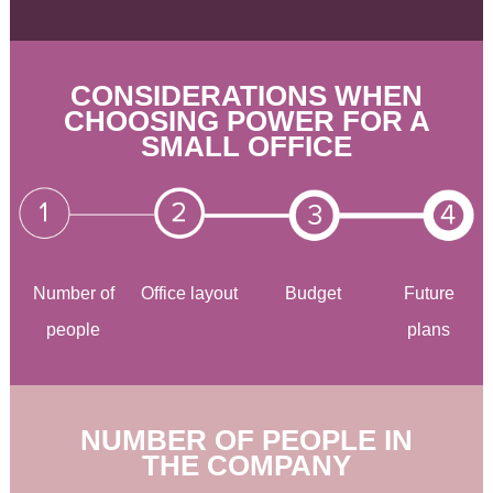
CONSIDERATIONS WHEN
CHOOSING POWER FOR A
SMALL OFFICE
Number of
Office layout
Budget
Future
people
plans
NUMBER OF PEOPLE IN
THE COMPANY