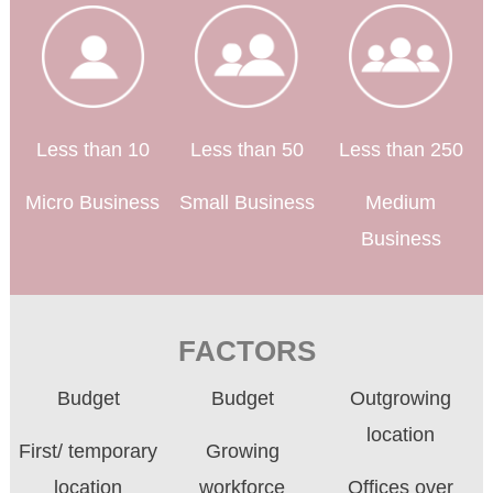
Less than 10
Less than 50
Less than 250
Micro Business
Small Business
Medium
Business
FACTORS
Budget
Budget
Outgrowing
location
First/ temporary
Growing
location
workforce
Offices over