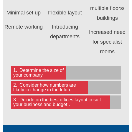
multiple floors/
Minimal set up
Flexible layout
buildings
Remote working
Introducing
Increased need
departments
for specialist
rooms
1. Determine the size of
your company
2. Consider how numbers are
likely to change in the future
3. Decide on the best offices layout to suit
your business and budget…