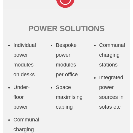
POWER SOLUTIONS
Individual
Bespoke
Communal
power
power
charging
modules
modules
stations
on desks
per office
Integrated
Under-
Space
power
floor
maximising
sources in
power
cabling
sofas etc
Communal
charging