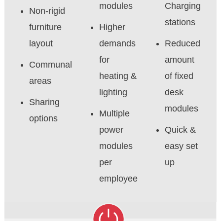
modules
Charging
Non-rigid
stations
furniture
Higher
layout
demands
Reduced
for
amount
Communal
heating &
of fixed
areas
lighting
desk
Sharing
modules
Multiple
options
power
Quick &
modules
easy set
per
up
employee