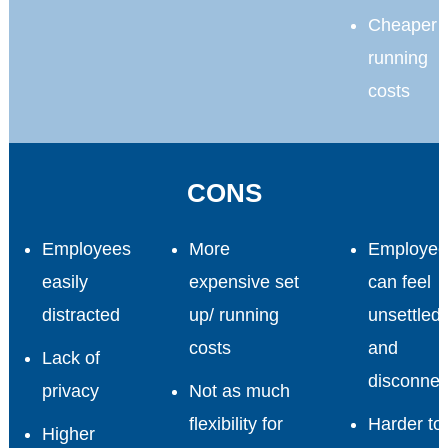
Cheaper
running
costs
CONS
Employees
More
Employee
easily
expensive set
can feel
distracted
up/ running
unsettled
costs
and
Lack of
disconnec
privacy
Not as much
flexibility for
Harder to
Higher