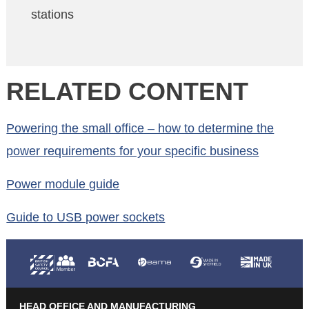
stations
RELATED CONTENT
Powering the small office – how to determine the
power requirements for your specific business
Power module guide
Guide to USB power sockets
HEAD OFFICE AND MANUFACTURING