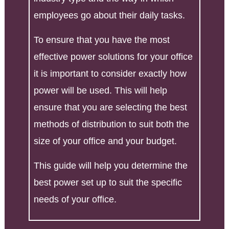
employees go about their daily tasks.
To ensure that you have the most
effective power solutions for your office
it is important to consider exactly how
power will be used. This will help
ensure that you are selecting the best
methods of distribution to suit both the
size of your office and your budget.
This guide will help you determine the
best power set up to suit the specific
needs of your office.