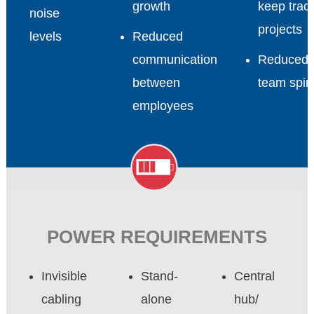
growth
keep track
noise
projects
levels
Reduced
communication
Reduced
between
team spiri
employees
POWER REQUIREMENTS
Invisible
Stand-
Central
cabling
alone
hub/