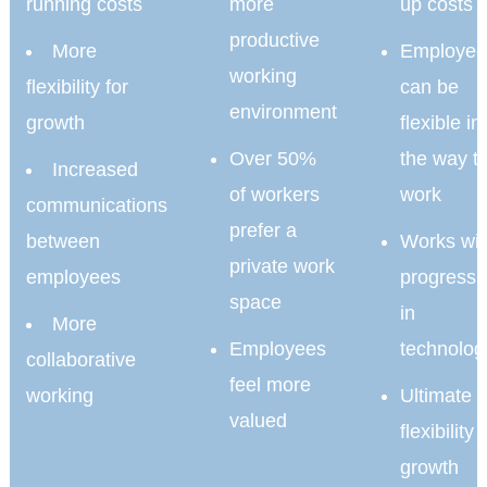
running costs
more
up costs
productive
More
Employee
working
flexibility for
can be
environment
growth
flexible in
Over 50%
the way t
Increased
of workers
work
communications
prefer a
between
Works wit
private work
employees
progressi
space
in
More
Employees
technolog
collaborative
feel more
working
Ultimate
valued
flexibility 
growth