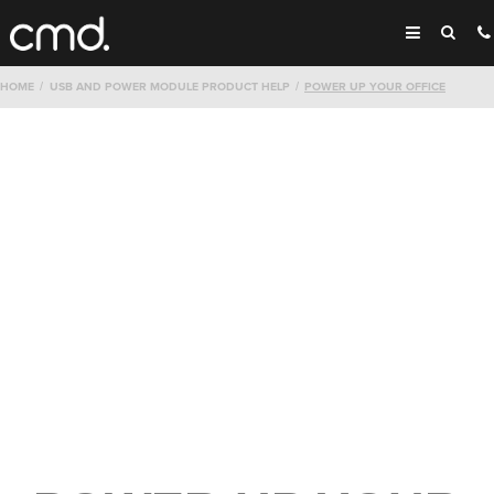
HOME
USB AND POWER MODULE PRODUCT HELP
POWER UP YOUR OFFICE