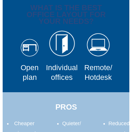
WHAT IS THE BEST
OFFICE LAYOUT FOR
YOUR NEEDS?
Open
Individual
Remote/
plan
offices
Hotdesk
PROS
Cheaper
Quieter/
Reduced 