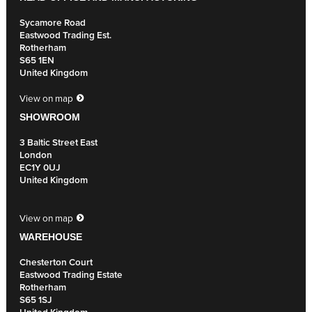
Sycamore Road
Eastwood Trading Est.
Rotherham
S65 1EN
United Kingdom
View on map
SHOWROOM
3 Baltic Street East
London
EC1Y 0UJ
United Kingdom
View on map
WAREHOUSE
Chesterton Court
Eastwood Trading Estate
Rotherham
S65 1SJ