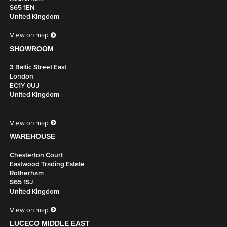
S65 1EN
United Kingdom
View on map
SHOWROOM
3 Baltic Street East
London
EC1Y 0UJ
United Kingdom
View on map
WAREHOUSE
Chesterton Court
Eastwood Trading Estate
Rotherham
S65 1SJ
United Kingdom
View on map
LUCECO MIDDLE EAST