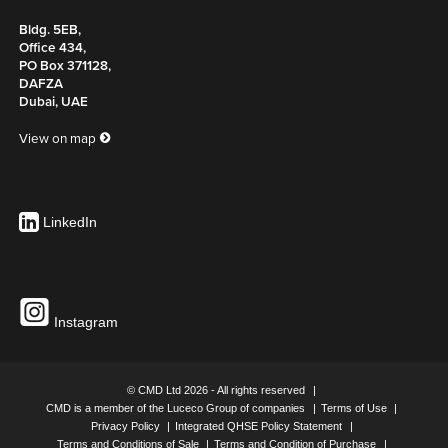
Bldg. 5EB,
Office 434,
PO Box 371128,
DAFZA
Dubai, UAE
View on map
LinkedIn
Instagram
© CMD Ltd 2026 - All rights reserved
CMD is a member of the Luceco Group of companies
Terms of Use
Privacy Policy
Integrated QHSE Policy Statement
Terms and Conditions of Sale
Terms and Condition of Purchase