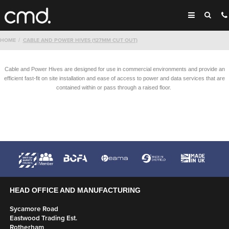
HOME
CABLE AND POWER HIVES (127MM CUT OUT)
Cable and Power Hives are designed for use in commercial environments and provide an
efficient fast-fit on site installation and ease of access to power and data services that are
contained within or pass through a raised floor.
HEAD OFFICE AND MANUFACTURING
Sycamore Road
Eastwood Trading Est.
Rotherham