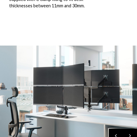
thicknesses between 11mm and 30mm.