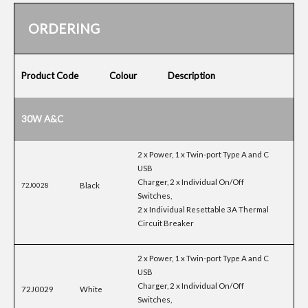
ORDERING
Product Code
Colour
Description
30W A&C
2 x Power, 1 x Twin-port Type A and C
USB
Charger, 2 x Individual On/Off
Black
72J0028
Switches,
2 x Individual Resettable 3A Thermal
Circuit Breaker
2 x Power, 1 x Twin-port Type A and C
USB
Charger, 2 x Individual On/Off
72J0029
White
Switches,