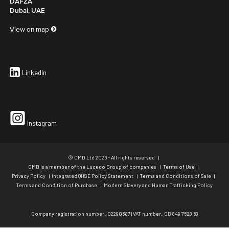
DAFZA
Dubai, UAE
View on map
LinkedIn
Instagram
© CMD Ltd 2026 - All rights reserved
CMD is a member of the Luceco Group of companies
Terms of Use
Privacy Policy
Integrated QHSE Policy Statement
Terms and Conditions of Sale
Terms and Condition of Purchase
Modern Slavery and Human Trafficking Policy
Company registration number: 02290387 | VAT number: GB 849 7528 68