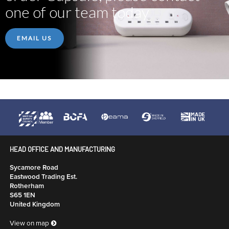
one of our team today
EMAIL US
HEAD OFFICE AND MANUFACTURING
Sycamore Road
Eastwood Trading Est.
Rotherham
S65 1EN
United Kingdom
View on map