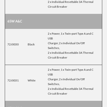
2 x Individual Resettable 3A Thermal
Circuit Breaker
65W A&C
2 x Power, 1 x Twin-port Type A and C
USB
Charger, 2 x Individual On/Off
72J0030
Black
Switches,
2 x Individual Resettable 3A Thermal
Circuit Breaker
2 x Power, 1 x Twin-port Type A and C
USB
Charger, 2 x Individual On/Off
72J0031
White
Switches,
2 x Individual Resettable 3A Thermal
Circuit Breaker