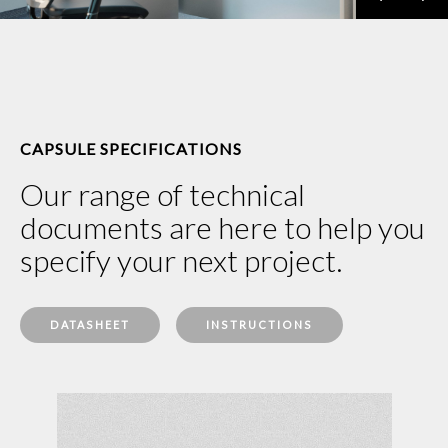
CAPSULE SPECIFICATIONS
Our range of technical
documents are here to help you
specify your next project.
DATASHEET
INSTRUCTIONS