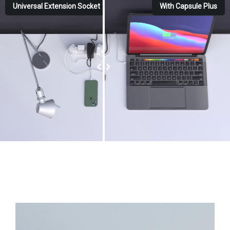
Universal Extension Socket
With Capsule Plus