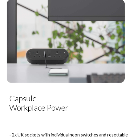
Capsule
Workplace Power
- 2x UK sockets with individual neon switches and resettable