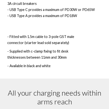
3A circuit breakers
- USB Type C provides a maximum of PD30W or PD65W
- USB Type A provides a maximum of PD18W
- Fitted with 1.5m cable to 3-pole GST male
connector (starter lead sold separately)
- Supplied with c-clamp fixing to fit desk
thicknesses between 11mm and 30mm
- Available in black and white
All your charging needs within
arms reach