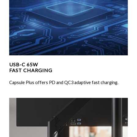
USB-C 65W
FAST CHARGING
Capsule Plus offers PD and QC3 adaptive fast charging.