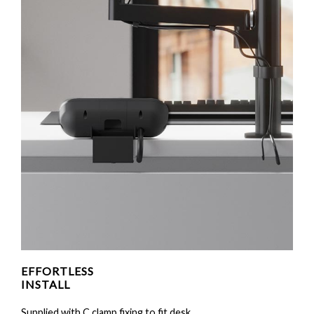
EFFORTLESS
INSTALL
Supplied with C clamp fixing to fit desk