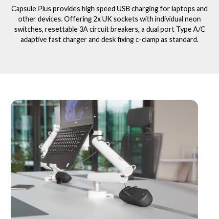
Capsule Plus provides high speed USB charging for laptops and
other devices. Offering 2x UK sockets with individual neon
switches, resettable 3A circuit breakers, a dual port Type A/C
adaptive fast charger and desk fixing c-clamp as standard.