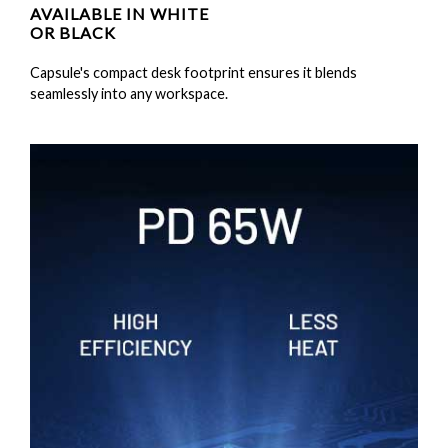
AVAILABLE IN WHITE
OR BLACK
Capsule's compact desk footprint ensures it blends
seamlessly into any workspace.