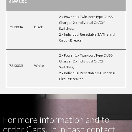
65W C&C
2 x Power, 1 x Twin-port Type C USB
Charger, 2 x Individual On/Off
72J0034
Black
Switches,
2 x Individual Resettable 3A Thermal
Circuit Breaker
2 x Power, 1 x Twin-port Type C USB
Charger, 2 x Individual On/Off
72J0035
White
Switches,
2 x Individual Resettable 3A Thermal
Circuit Breaker
For more information and to
order Capsule, please contact