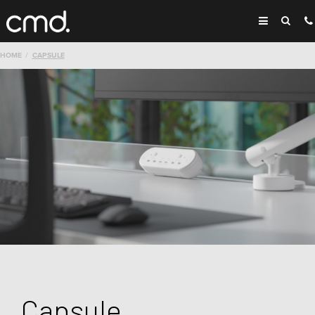
HOME
CAPSULE
Capsule