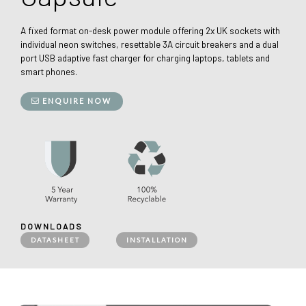
A fixed format on-desk power module offering 2x UK sockets with
individual neon switches, resettable 3A circuit breakers and a dual
port USB adaptive fast charger for charging laptops, tablets and
smart phones.
ENQUIRE NOW
DOWNLOADS
DATASHEET
INSTALLATION