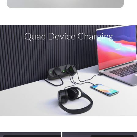
Quad Device Charging