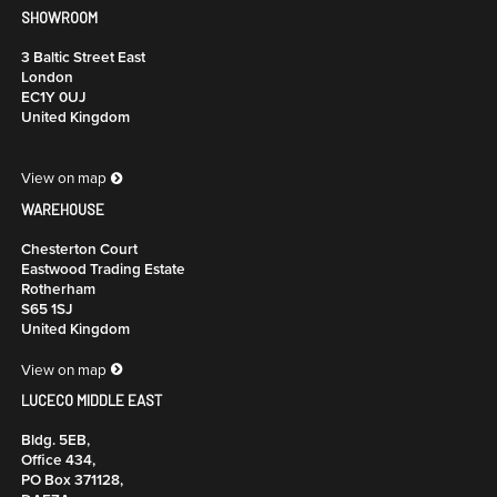
SHOWROOM
3 Baltic Street East
London
EC1Y 0UJ
United Kingdom
View on map
WAREHOUSE
Chesterton Court
Eastwood Trading Estate
Rotherham
S65 1SJ
United Kingdom
View on map
LUCECO MIDDLE EAST
Bldg. 5EB,
Office 434,
PO Box 371128,