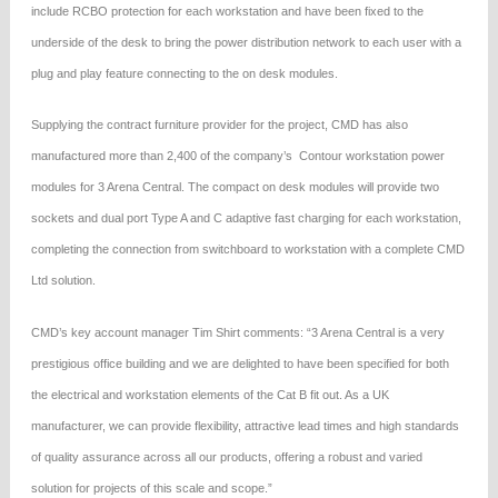
include RCBO protection for each workstation and have been fixed to the
underside of the desk to bring the power distribution network to each user with a
plug and play feature connecting to the on desk modules.
Supplying the contract furniture provider for the project, CMD has also
manufactured more than 2,400 of the company’s Contour workstation power
modules for 3 Arena Central. The compact on desk modules will provide two
sockets and dual port Type A and C adaptive fast charging for each workstation,
completing the connection from switchboard to workstation with a complete CMD
Ltd solution.
CMD’s key account manager Tim Shirt comments: “3 Arena Central is a very
prestigious office building and we are delighted to have been specified for both
the electrical and workstation elements of the Cat B fit out. As a UK
manufacturer, we can provide flexibility, attractive lead times and high standards
of quality assurance across all our products, offering a robust and varied
solution for projects of this scale and scope.”