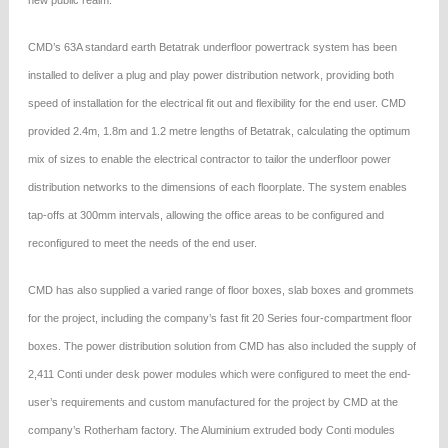
new public realm.
CMD’s 63A standard earth Betatrak underfloor powertrack system has been
installed to deliver a plug and play power distribution network, providing both
speed of installation for the electrical fit out and flexibility for the end user. CMD
provided 2.4m, 1.8m and 1.2 metre lengths of Betatrak, calculating the optimum
mix of sizes to enable the electrical contractor to tailor the underfloor power
distribution networks to the dimensions of each floorplate. The system enables
tap-offs at 300mm intervals, allowing the office areas to be configured and
reconfigured to meet the needs of the end user.
CMD has also supplied a varied range of floor boxes, slab boxes and grommets
for the project, including the company’s fast fit 20 Series four-compartment floor
boxes. The power distribution solution from CMD has also included the supply of
2,411 Conti under desk power modules which were configured to meet the end-
user’s requirements and custom manufactured for the project by CMD at the
company’s Rotherham factory. The Aluminium extruded body Conti modules