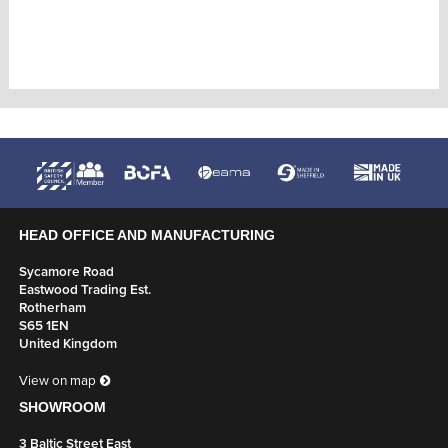
HEAD OFFICE AND MANUFACTURING
Sycamore Road
Eastwood Trading Est.
Rotherham
S65 1EN
United Kingdom
View on map
SHOWROOM
3 Baltic Street East