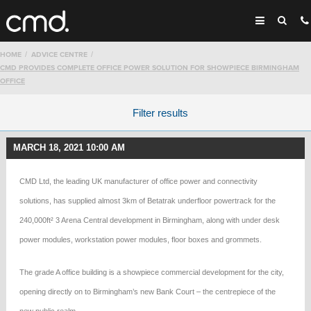
HOME
ADVICE CENTRE
CMD PROVIDES COMPLETE OFFICE POWER SOLUTION FOR SHOWPIECE BIRMINGHAM
OFFICE
Filter results
MARCH 18, 2021 10:00 AM
CMD Ltd, the leading UK manufacturer of office power and connectivity
solutions, has supplied almost 3km of Betatrak underfloor powertrack for the
240,000ft² 3 Arena Central development in Birmingham, along with under desk
power modules, workstation power modules, floor boxes and grommets.
The grade A office building is a showpiece commercial development for the city,
opening directly on to Birmingham’s new Bank Court – the centrepiece of the