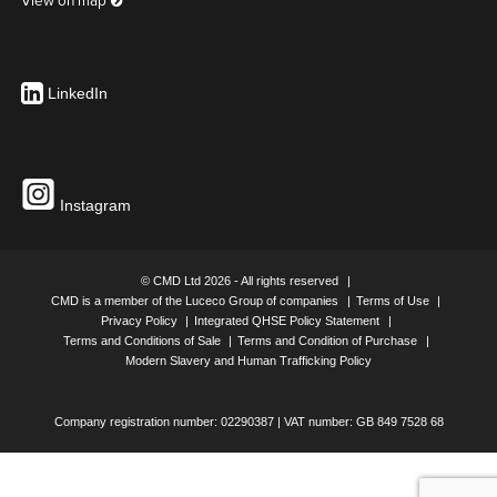
View on map
LinkedIn
Instagram
© CMD Ltd 2026 - All rights reserved
CMD is a member of the Luceco Group of companies
Terms of Use
Privacy Policy
Integrated QHSE Policy Statement
Terms and Conditions of Sale
Terms and Condition of Purchase
Modern Slavery and Human Trafficking Policy
Company registration number: 02290387 | VAT number: GB 849 7528 68