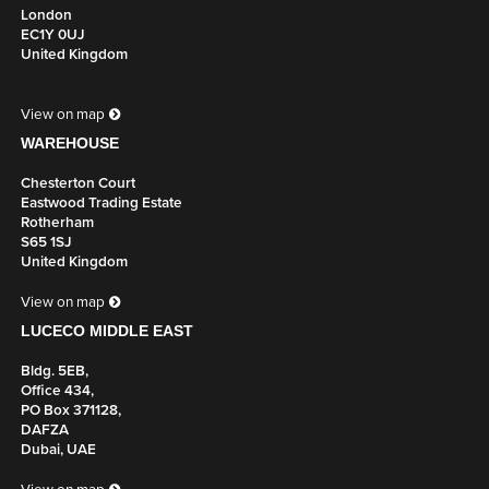
London
EC1Y 0UJ
United Kingdom
View on map
WAREHOUSE
Chesterton Court
Eastwood Trading Estate
Rotherham
S65 1SJ
United Kingdom
View on map
LUCECO MIDDLE EAST
Bldg. 5EB,
Office 434,
PO Box 371128,
DAFZA
Dubai, UAE