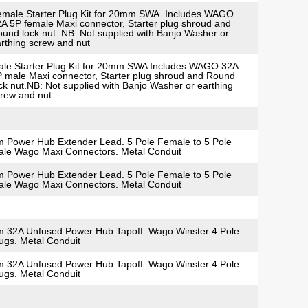
male Starter Plug Kit for 20mm SWA. Includes WAGO
A 5P female Maxi connector, Starter plug shroud and
und lock nut. NB: Not supplied with Banjo Washer or
rthing screw and nut
le Starter Plug Kit for 20mm SWA Includes WAGO 32A
 male Maxi connector, Starter plug shroud and Round
ck nut.NB: Not supplied with Banjo Washer or earthing
rew and nut
 Power Hub Extender Lead. 5 Pole Female to 5 Pole
le Wago Maxi Connectors. Metal Conduit
 Power Hub Extender Lead. 5 Pole Female to 5 Pole
le Wago Maxi Connectors. Metal Conduit
 32A Unfused Power Hub Tapoff. Wago Winster 4 Pole
ugs. Metal Conduit
 32A Unfused Power Hub Tapoff. Wago Winster 4 Pole
ugs. Metal Conduit