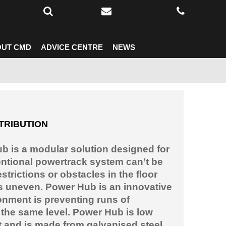
UT CMD
ADVICE CENTRE
NEWS
TRIBUTION
 is a modular solution designed for
ntional powertrack system can’t be
estrictions or obstacles in the floor
is uneven. Power Hub is an innovative
onment is preventing runs of
 the same level. Power Hub is low
t and is made from galvanised steel