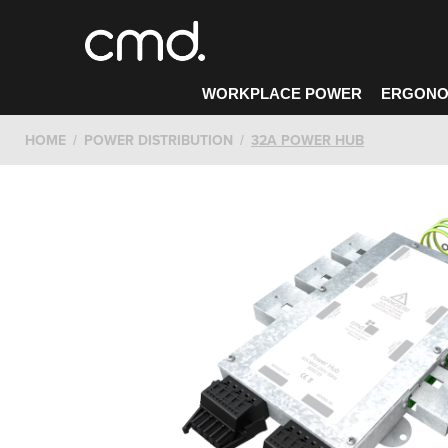
WORKPLACE POWER
ERGONO
HOME
POWER DISTRIBUTION
32A POWER HUB
CONTACT CMD