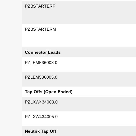
PZBSTARTERF
PZBSTARTERM
Connector Leads
PZLEM536003.0
PZLEM536005.0
Tap Offs (Open Ended)
PZLXW434003.0
PZLXW434005.0
Neutrik Tap Off