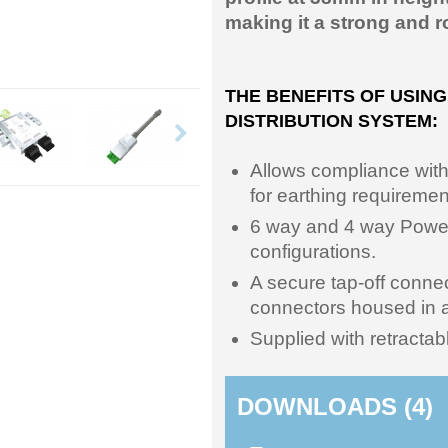
making it a strong and r
THE BENEFITS OF USIN
DISTRIBUTION SYSTEM:
Allows compliance wit
for earthing requiremen
6 way and 4 way Power 
configurations.
A secure tap-off conn
connectors housed in a
Supplied with retractabl
DOWNLOADS (4)