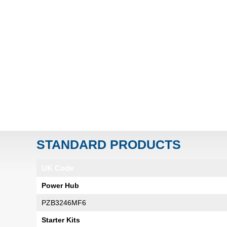
STANDARD PRODUCTS
UK Code
Power Hub
PZB3246MF6
Starter Kits