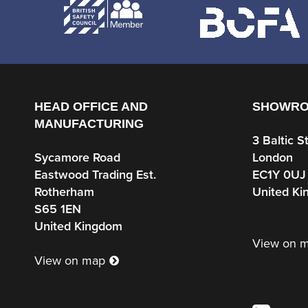
HEAD OFFICE AND
SHOWR
MANUFACTURING
3 Baltic S
Sycamore Road
London
Eastwood Trading Est.
EC1Y 0UJ
Rotherham
United K
S65 1EN
United Kingdom
View on 
View on map