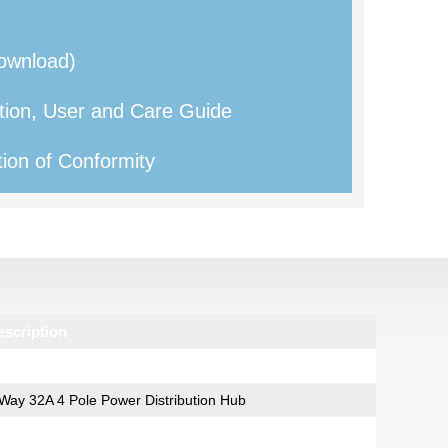
ownload)
tion, User and Care Guide
ion of Conformity
escription
Way 32A 4 Pole Power Distribution Hub