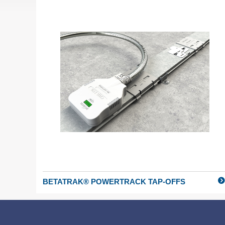
BETATRAK® POWERTRACK TAP-OFFS