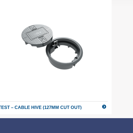
TEST – CABLE HIVE (127MM CUT OUT)