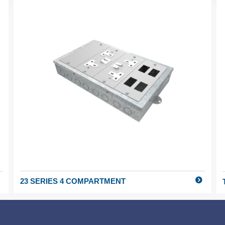
23 SERIES 4 COMPARTMENT