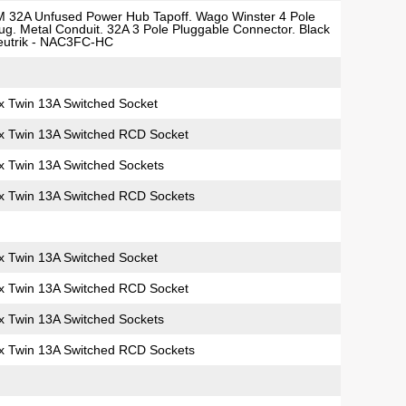
 32A Unfused Power Hub Tapoff. Wago Winster 4 Pole
ug. Metal Conduit. 32A 3 Pole Pluggable Connector. Black
eutrik - NAC3FC-HC
x Twin 13A Switched Socket
x Twin 13A Switched RCD Socket
x Twin 13A Switched Sockets
x Twin 13A Switched RCD Sockets
x Twin 13A Switched Socket
x Twin 13A Switched RCD Socket
x Twin 13A Switched Sockets
x Twin 13A Switched RCD Sockets