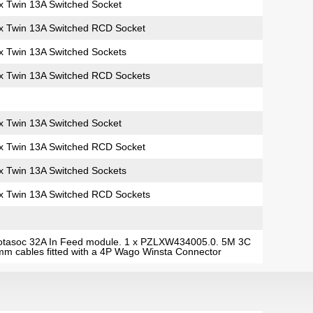
x Twin 13A Switched Socket
x Twin 13A Switched RCD Socket
x Twin 13A Switched Sockets
x Twin 13A Switched RCD Sockets
x Twin 13A Switched Socket
x Twin 13A Switched RCD Socket
x Twin 13A Switched Sockets
x Twin 13A Switched RCD Sockets
otasoc 32A In Feed module. 1 x PZLXW434005.0. 5M 3C
m cables fitted with a 4P Wago Winsta Connector