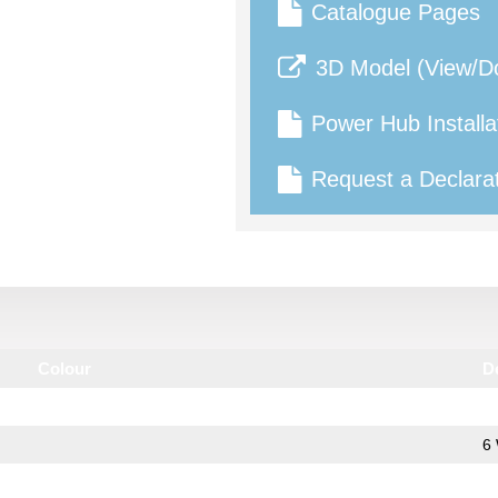
Catalogue Pages
3D Model (View/D
Power Hub Installa
Request a Declarat
Colour
D
6 