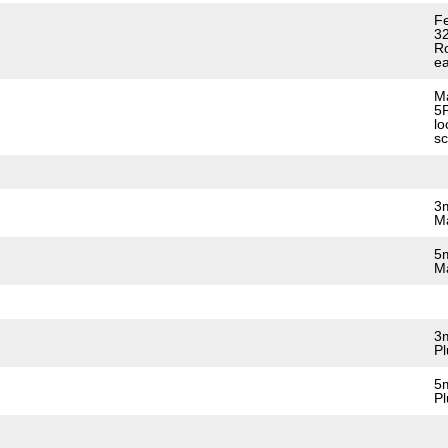
Fe
32
Ro
ea
Ma
5P
lo
sc
3m
Ma
5m
Ma
3m
Pl
5m
Pl