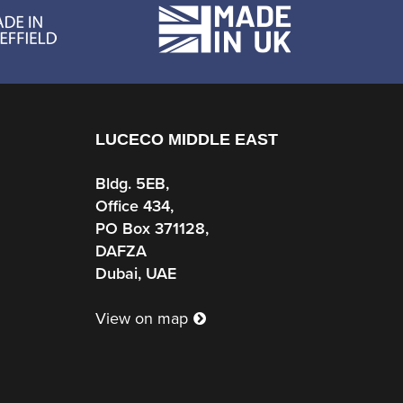
LUCECO MIDDLE EAST
Bldg. 5EB,
Office 434,
PO Box 371128,
DAFZA
Dubai, UAE
View on map