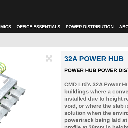
MICS
OFFICE ESSENTIALS
POWER DISTRIBUTION
ABO
32A POWER HUB
POWER HUB POWER DIS
CMD Ltd’s 32A Power Hub
buildings where a conve
installed due to height r
void, or where the slab 
solution when the envir
powertrack being laid at
profile at 38mm in heigh