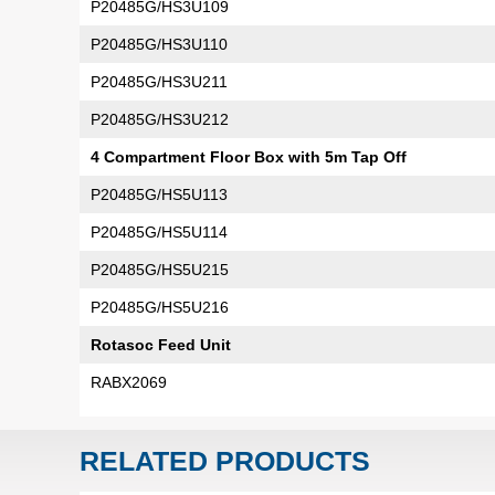
P20485G/HS3U109
P20485G/HS3U110
P20485G/HS3U211
P20485G/HS3U212
4 Compartment Floor Box with 5m Tap Off
P20485G/HS5U113
P20485G/HS5U114
P20485G/HS5U215
P20485G/HS5U216
Rotasoc Feed Unit
RABX2069
RELATED PRODUCTS