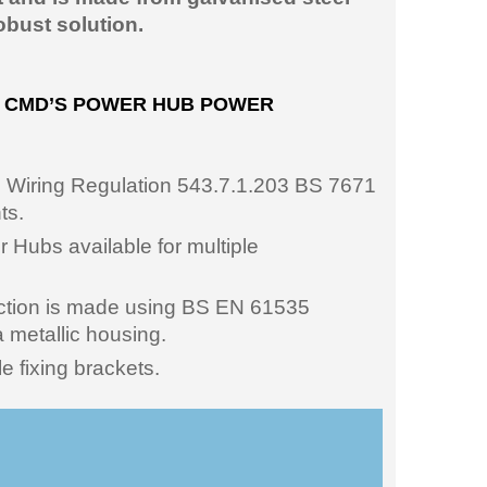
obust solution.
G CMD’S POWER HUB POWER
h Wiring Regulation 543.7.1.203 BS 7671
ts.
Hubs available for multiple
ection is made using BS EN 61535
 metallic housing.
e fixing brackets.