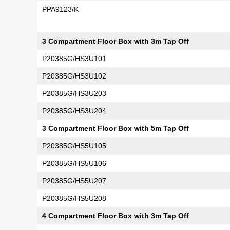
PPA9123/K
3 Compartment Floor Box with 3m Tap Off
P20385G/HS3U101
P20385G/HS3U102
P20385G/HS3U203
P20385G/HS3U204
3 Compartment Floor Box with 5m Tap Off
P20385G/HS5U105
P20385G/HS5U106
P20385G/HS5U207
P20385G/HS5U208
4 Compartment Floor Box with 3m Tap Off