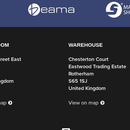
OOM
WAREHOUSE
treet East
Chesterton Court
Eastwood Trading Estate
Rotherham
ingdom
S65 1SJ
United Kingdom
map
View on map