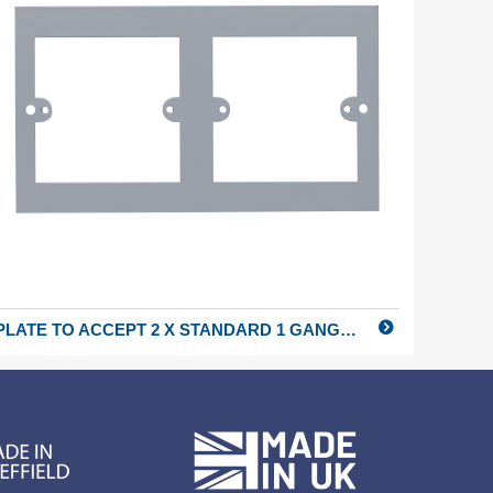
PLATE TO ACCEPT 2 X STANDARD 1 GANG FITTINGS