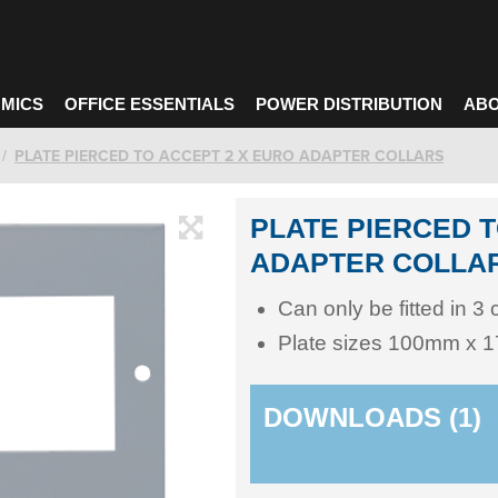
MICS
OFFICE ESSENTIALS
POWER DISTRIBUTION
ABO
PLATE PIERCED TO ACCEPT 2 X EURO ADAPTER COLLARS
PLATE PIERCED T
ADAPTER COLLA
Can only be fitted in 3
Plate sizes 100mm x
DOWNLOADS (1)