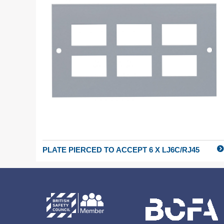
PLATE PIERCED TO ACCEPT 6 X LJ6C/RJ45