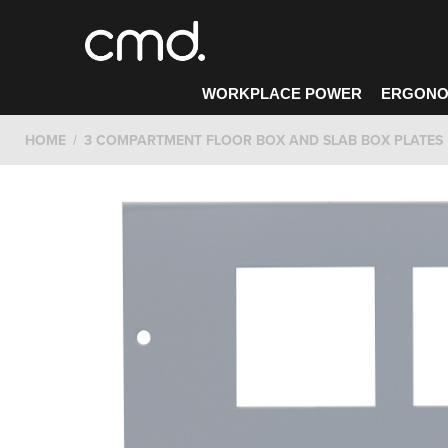
WORKPLACE POWER
ERGONO
HOME
3 COMPARTMENT FLOOR BOX AND SLAB BOX PLATES
CONTACT CMD