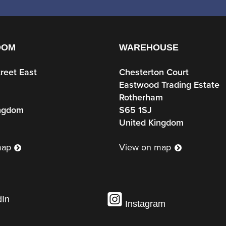
OOM
WAREHOUSE
treet East
Chesterton Court
Eastwood Trading Estate
Rotherham
ingdom
S65 1SJ
United Kingdom
map
View on map
dIn
Instagram