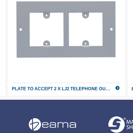
PLATE TO ACCEPT 2 X LJ2 TELEPHONE OUTLETS