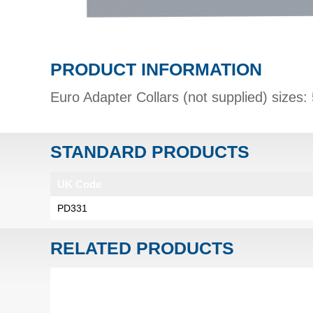
PRODUCT INFORMATION
Euro Adapter Collars (not supplied) siz
STANDARD PRODUCTS
UK Code
PD331
RELATED PRODUCTS