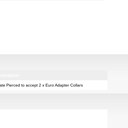
escription
ate Pierced to accept 2 x Euro Adapter Collars