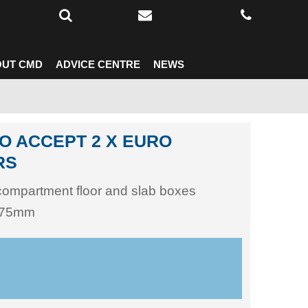
UT CMD
ADVICE CENTRE
NEWS
O ACCEPT 2 X EURO
RS
 compartment floor and slab boxes
 175mm