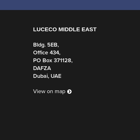
LUCECO MIDDLE EAST
Bldg. 5EB,
Office 434,
PO Box 371128,
DAFZA
Dubai, UAE
View on map