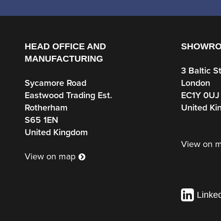
HEAD OFFICE AND
SHOWR
MANUFACTURING
3 Baltic S
Sycamore Road
London
Eastwood Trading Est.
EC1Y 0UJ
Rotherham
United K
S65 1EN
United Kingdom
View on 
View on map
Linke