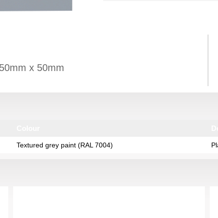
es: 50mm x 50mm
Colour
D
Textured grey paint (RAL 7004)
Pl