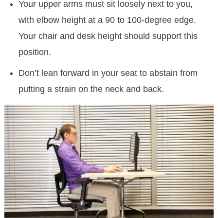
Your upper arms must sit loosely next to you,
with elbow height at a 90 to 100-degree edge.
Your chair and desk height should support this
position.
Don’t lean forward in your seat to abstain from
putting a strain on the neck and back.