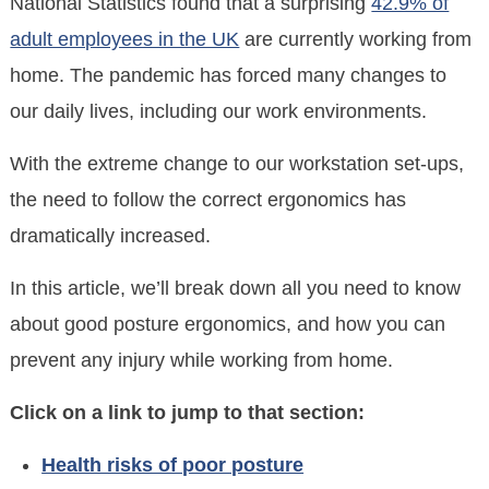
National Statistics found that a surprising
42.9% of
adult employees in the UK
are currently working from
home. The pandemic has forced many changes to
our daily lives, including our work environments.
With the extreme change to our workstation set-ups,
the need to follow the correct ergonomics has
dramatically increased.
In this article, we’ll break down all you need to know
about good posture ergonomics, and how you can
prevent any injury while working from home.
Click on a link to jump to that section:
Health risks of poor posture