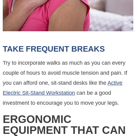
TAKE FREQUENT BREAKS
Try to incorporate walks as much as you can every
couple of hours to avoid muscle tension and pain. If
you can afford one, sit-stand desks like the
Active
Electric Sit-Stand Workstation
can be a good
investment to encourage you to move your legs.
ERGONOMIC
EQUIPMENT THAT CAN