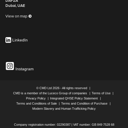
DAFZA
Dubai, UAE
View on map
LinkedIn
Instagram
© CMD Ltd 2026 - All rights reserved
CMD is a member of the Luceco Group of companies
Terms of Use
Privacy Policy
Integrated QHSE Policy Statement
Terms and Conditions of Sale
Terms and Condition of Purchase
Modern Slavery and Human Trafficking Policy
Company registration number: 02290387 | VAT number: GB 849 7528 68