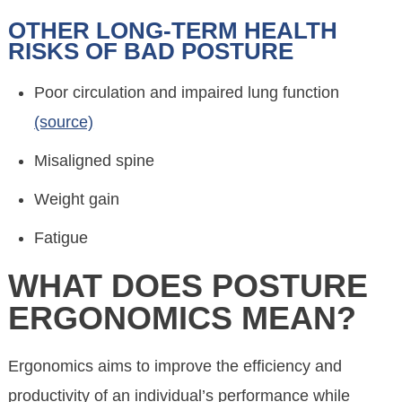
OTHER LONG-TERM HEALTH
RISKS OF BAD POSTURE
Poor circulation and impaired lung function
(source)
Misaligned spine
Weight gain
Fatigue
WHAT DOES POSTURE
ERGONOMICS MEAN?
Ergonomics aims to improve the efficiency and
productivity of an individual’s performance while