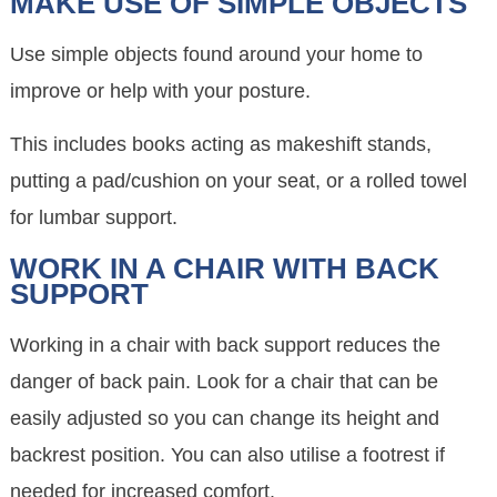
MAKE USE OF SIMPLE OBJECTS
Use simple objects found around your home to
improve or help with your posture.
This includes books acting as makeshift stands,
putting a pad/cushion on your seat, or a rolled towel
for lumbar support.
WORK IN A CHAIR WITH BACK
SUPPORT
Working in a chair with back support reduces the
danger of back pain. Look for a chair that can be
easily adjusted so you can change its height and
backrest position. You can also utilise a footrest if
needed for increased comfort.