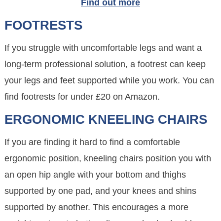
Find out more
FOOTRESTS
If you struggle with uncomfortable legs and want a
long-term professional solution, a footrest can keep
your legs and feet supported while you work. You can
find footrests for under £20 on Amazon.
ERGONOMIC KNEELING CHAIRS
If you are finding it hard to find a comfortable
ergonomic position, kneeling chairs position you with
an open hip angle with your bottom and thighs
supported by one pad, and your knees and shins
supported by another. This encourages a more