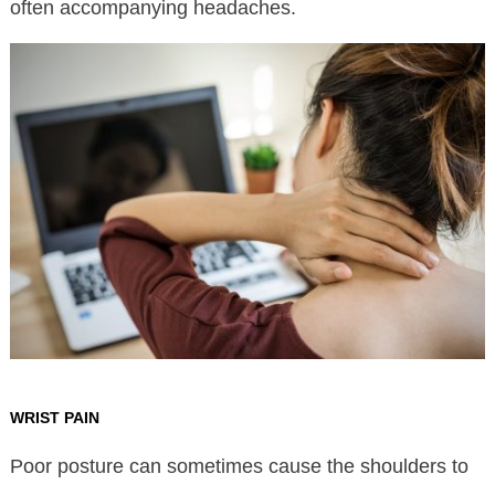
often accompanying headaches.
WRIST PAIN
Poor posture can sometimes cause the shoulders to