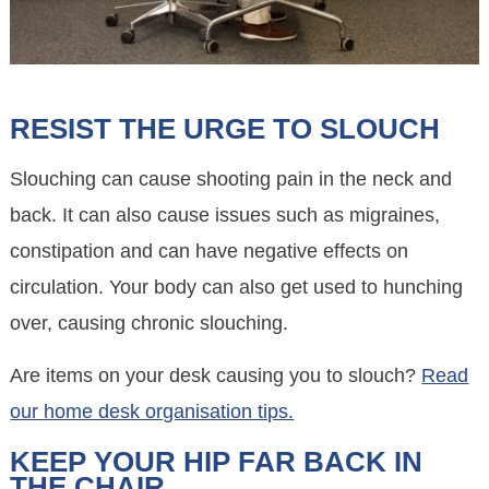
RESIST THE URGE TO SLOUCH
Slouching can cause shooting pain in the neck and
back. It can also cause issues such as migraines,
constipation and can have negative effects on
circulation. Your body can also get used to hunching
over, causing chronic slouching.
Are items on your desk causing you to slouch?
Read
our home desk organisation tips.
KEEP YOUR HIP FAR BACK IN
THE CHAIR