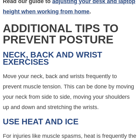
Read our guide to
adjusting your desk and laptop
height when working from home
.
ADDITIONAL TIPS TO
PREVENT POSTURE
NECK, BACK AND WRIST
EXERCISES
Move your neck, back and wrists frequently to
prevent muscle tension. This can be done by moving
your neck from side to side, moving your shoulders
up and down and stretching the wrists.
USE HEAT AND ICE
For injuries like muscle spasms, heat is frequently the