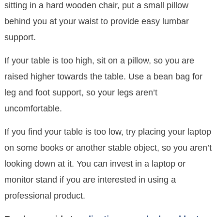
sitting in a hard wooden chair, put a small pillow
behind you at your waist to provide easy lumbar
support.
If your table is too high, sit on a pillow, so you are
raised higher towards the table. Use a bean bag for
leg and foot support, so your legs aren’t
uncomfortable.
If you find your table is too low, try placing your laptop
on some books or another stable object, so you aren’t
looking down at it. You can invest in a laptop or
monitor stand if you are interested in using a
professional product.