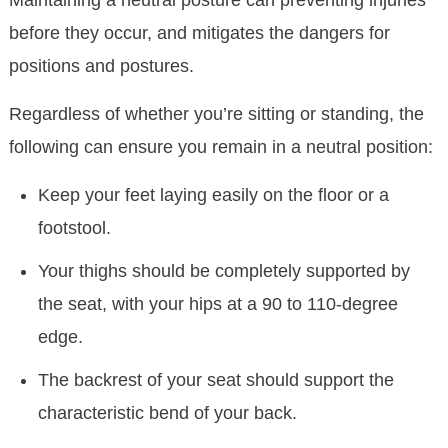
Maintaining a neutral posture can preventing injuries
before they occur, and mitigates the dangers for
positions and postures.
Regardless of whether you’re sitting or standing, the
following can ensure you remain in a neutral position:
Keep your feet laying easily on the floor or a
footstool.
Your thighs should be completely supported by
the seat, with your hips at a 90 to 110-degree
edge.
The backrest of your seat should support the
characteristic bend of your back.