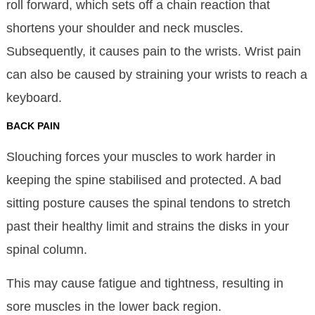
roll forward, which sets off a chain reaction that
shortens your shoulder and neck muscles.
Subsequently, it causes pain to the wrists. Wrist pain
can also be caused by straining your wrists to reach a
keyboard.
BACK PAIN
Slouching forces your muscles to work harder in
keeping the spine stabilised and protected. A bad
sitting posture causes the spinal tendons to stretch
past their healthy limit and strains the disks in your
spinal column.
This may cause fatigue and tightness, resulting in
sore muscles in the lower back region.