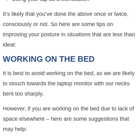
It’s likely that you’ve done the above once or twice,
consciously or not. So here are some tips on
improving your posture in situations that are less than
ideal:
WORKING ON THE BED
It is best to avoid working on the bed, as we are likely
to slouch towards the laptop monitor with our necks
bent too sharply.
However, if you are working on the bed due to lack of
space elsewhere – here are some suggestions that
may help: