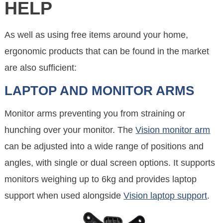
HELP
As well as using free items around your home,
ergonomic products that can be found in the market
are also sufficient:
LAPTOP AND MONITOR ARMS
Monitor arms preventing you from straining or
hunching over your monitor. The
Vision monitor arm
can be adjusted into a wide range of positions and
angles, with single or dual screen options. It supports
monitors weighing up to 6kg and provides laptop
support when used alongside
Vision laptop support
.