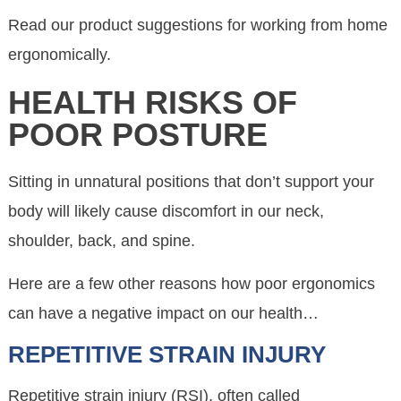
Read our product suggestions for working from home
ergonomically.
HEALTH RISKS OF
POOR POSTURE
Sitting in unnatural positions that don’t support your
body will likely cause discomfort in our neck,
shoulder, back, and spine.
Here are a few other reasons how poor ergonomics
can have a negative impact on our health…
REPETITIVE STRAIN INJURY
Repetitive strain injury (RSI), often called