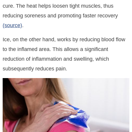
cure. The heat helps loosen tight muscles, thus
reducing soreness and promoting faster recovery
(source)
.
Ice, on the other hand, works by reducing blood flow
to the inflamed area. This allows a significant
reduction of inflammation and swelling, which
subsequently reduces pain.