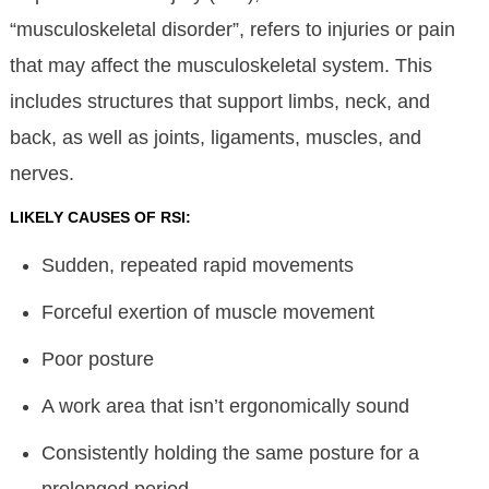
“musculoskeletal disorder”, refers to injuries or pain
that may affect the musculoskeletal system. This
includes structures that support limbs, neck, and
back, as well as joints, ligaments, muscles, and
nerves.
LIKELY CAUSES OF RSI:
Sudden, repeated rapid movements
Forceful exertion of muscle movement
Poor posture
A work area that isn’t ergonomically sound
Consistently holding the same posture for a