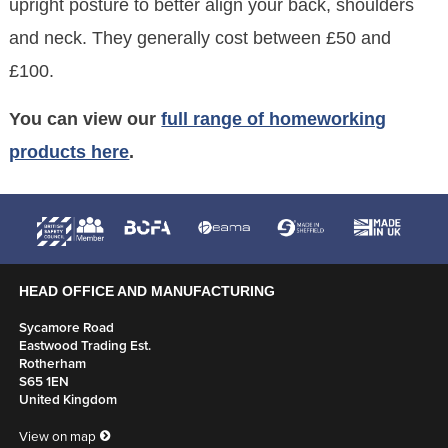
upright posture to better align your back, shoulders
and neck. They generally cost between £50 and
£100.
You can view our
full range of homeworking
products here
.
HEAD OFFICE AND MANUFACTURING
Sycamore Road
Eastwood Trading Est.
Rotherham
S65 1EN
United Kingdom
View on map