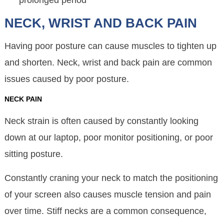
prolonged period
NECK, WRIST AND BACK PAIN
Having poor posture can cause muscles to tighten up
and shorten. Neck, wrist and back pain are common
issues caused by poor posture.
NECK PAIN
Neck strain is often caused by constantly looking
down at our laptop, poor monitor positioning, or poor
sitting posture.
Constantly craning your neck to match the positioning
of your screen also causes muscle tension and pain
over time. Stiff necks are a common consequence,