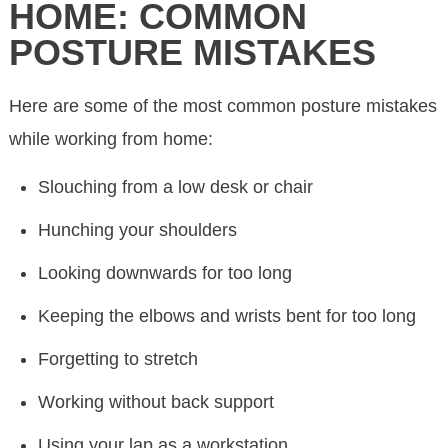
HOME: COMMON
POSTURE MISTAKES
Here are some of the most common posture mistakes
while working from home:
Slouching from a low desk or chair
Hunching your shoulders
Looking downwards for too long
Keeping the elbows and wrists bent for too long
Forgetting to stretch
Working without back support
Using your lap as a workstation