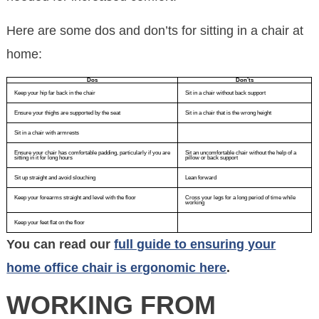
Here are some dos and don’ts for sitting in a chair at
home:
Dos
Don’ts
Keep your hip far back in the chair
Sit in a chair without back support
Ensure your thighs are supported by the seat
Sit in a chair that is the wrong height
Sit in a chair with armrests
Ensure your chair has comfortable padding, particularly if you are
Sit an uncomfortable chair without the help of a
sitting in it for long hours
pillow or back support
Sit up straight and avoid slouching
Lean forward
Keep your forearms straight and level with the floor
Cross your legs for a long period of time while
working
Keep your feet flat on the floor
You can read our
full guide to ensuring your
home office chair is ergonomic here
.
WORKING FROM