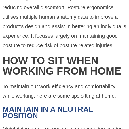
reducing overall discomfort. Posture ergonomics
utilises multiple human anatomy data to improve a
product’s design and assist in bettering an individual’s
experience. It focuses largely on maintaining good
posture to reduce risk of posture-related injuries.
HOW TO SIT WHEN
WORKING FROM HOME
To maintain our work efficiency and comfortability
while working, here are some tips sitting at home:
MAINTAIN IN A NEUTRAL
POSITION