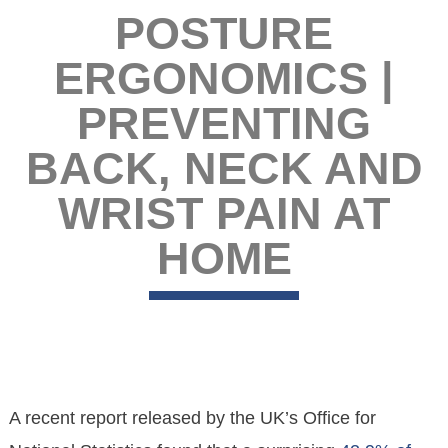
POSTURE
ERGONOMICS |
PREVENTING
BACK, NECK AND
WRIST PAIN AT
HOME
A recent report released by the UK’s Office for