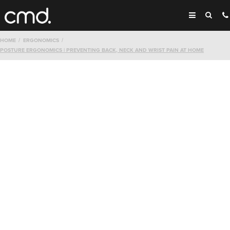
HOME
ERGONOMICS
POSTURE ERGONOMICS | PREVENTING BACK, NECK AND WRIST PAIN AT HOME