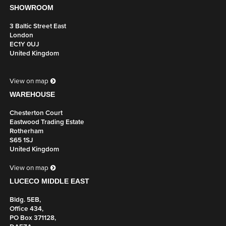
SHOWROOM
3 Baltic Street East
London
EC1Y 0UJ
United Kingdom
View on map
WAREHOUSE
Chesterton Court
Eastwood Trading Estate
Rotherham
S65 1SJ
United Kingdom
View on map
LUCECO MIDDLE EAST
Bldg. 5EB,
Office 434,
PO Box 371128,