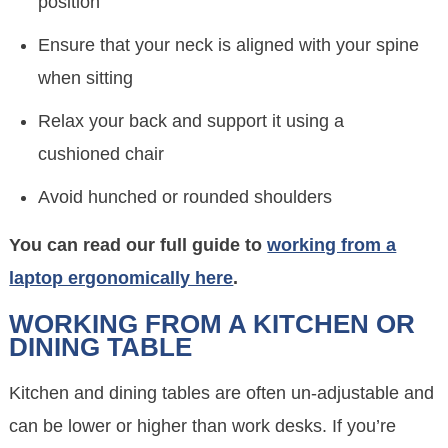
position
Ensure that your neck is aligned with your spine
when sitting
Relax your back and support it using a
cushioned chair
Avoid hunched or rounded shoulders
You can read our full guide to
working from a
laptop ergonomically here
.
WORKING FROM A KITCHEN OR
DINING TABLE
Kitchen and dining tables are often un-adjustable and
can be lower or higher than work desks. If you’re