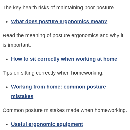
The key health risks of maintaining poor posture.
What does posture ergonomics mean?
Read the meaning of posture ergonomics and why it
is important.
How to sit correctly when working at home
Tips on sitting correctly when homeworking.
Working from home: common posture
mistakes
Common posture mistakes made when homeworking.
Useful ergonomic equipment