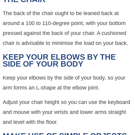
The back of the chair ought to be leaned back at
around a 100 to 110-degree point, with your bottom
pressed against the back of your chair. A cushioned
chair is advisable to minimise the load on your back.
KEEP YOUR ELBOWS BY THE
SIDE OF YOUR BODY
Keep your elbows by the side of your body, so your
arm forms an L-shape at the elbow joint.
Adjust your chair height so you can use the keyboard
and mouse with your wrists and lower arms straight
and level with the floor.