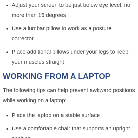
Adjust your screen to be just below eye level, no
more than 15 degrees
Use a lumbar pillow to work as a posture
corrector
Place additional pillows under your legs to keep
your muscles straight
WORKING FROM A LAPTOP
The following tips can help prevent awkward positions
while working on a laptop:
Place the laptop on a stable surface
Use a comfortable chair that supports an upright