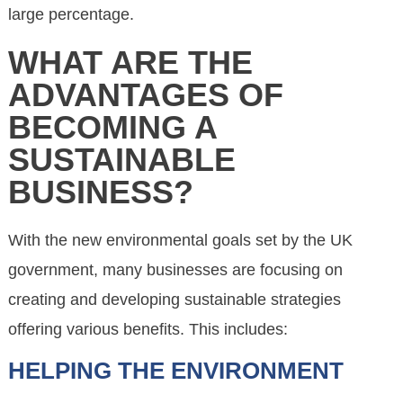
large percentage.
WHAT ARE THE
ADVANTAGES OF
BECOMING A
SUSTAINABLE
BUSINESS?
With the new environmental goals set by the UK
government, many businesses are focusing on
creating and developing sustainable strategies
offering various benefits. This includes:
HELPING THE ENVIRONMENT