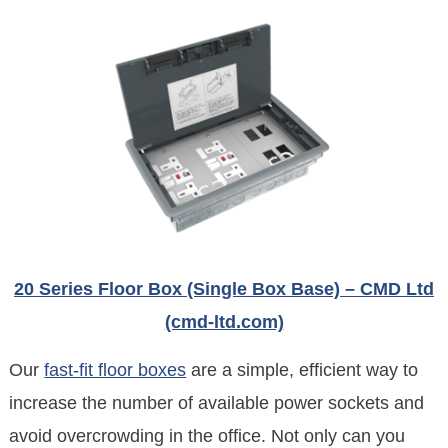
20 Series Floor Box (Single Box Base) – CMD Ltd
(cmd-ltd.com)
Our
fast-fit floor boxes
are a simple, efficient way to
increase the number of available power sockets and
avoid overcrowding in the office. Not only can you