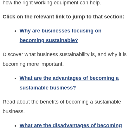
how the right working equipment can help.
Click on the relevant link to jump to that section:
Why are businesses focusing on
becoming sustainable?
Discover what business sustainability is, and why it is
becoming more important.
What are the advantages of becoming a
sustainable business?
Read about the benefits of becoming a sustainable
business.
What are the disadvantages of becoming