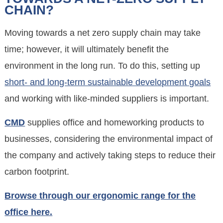
CHAIN?
Moving towards a net zero supply chain may take
time; however, it will ultimately benefit the
environment in the long run. To do this, setting up
short- and long-term sustainable development goals
and working with like-minded suppliers is important.
CMD
supplies office and homeworking products to
businesses, considering the environmental impact of
the company and actively taking steps to reduce their
carbon footprint.
Browse through our ergonomic range for the
office here.