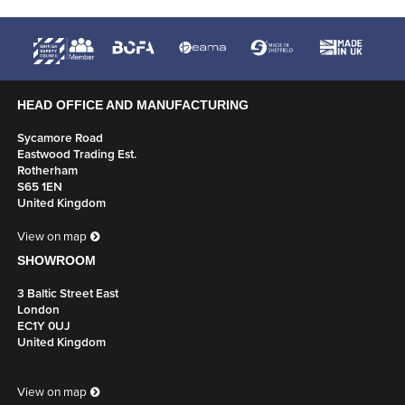
HEAD OFFICE AND MANUFACTURING
Sycamore Road
Eastwood Trading Est.
Rotherham
S65 1EN
United Kingdom
View on map
SHOWROOM
3 Baltic Street East
London
EC1Y 0UJ
United Kingdom
View on map