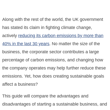
Along with the rest of the world, the UK government
has stated its claim in fighting climate change,
actively
reducing its carbon emissions by more than
40% in the last 30 years
. No matter the size of the
business, the corporate sector contributes a large
percentage of carbon emissions, and changing how
the company operates may help further reduce these
emissions. Yet, how does creating sustainable goals
affect a business?
This guide will compare the advantages and
disadvantages of starting a sustainable business, and