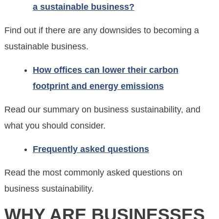
a sustainable business?
Find out if there are any downsides to becoming a
sustainable business.
How offices can lower their carbon
footprint and energy emissions
Read our summary on business sustainability, and
what you should consider.
Frequently asked questions
Read the most commonly asked questions on
business sustainability.
WHY ARE BUSINESSES