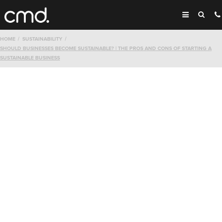
HOME
SUSTAINABILITY
SHOULD BUSINESSES BECOME SUSTAINABLE? | THE PROS AND CONS OF STARTING A
SUSTAINABLE BUSINESS