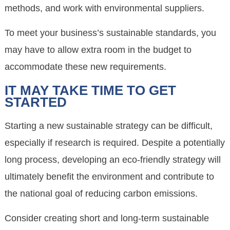
methods, and work with environmental suppliers.
To meet your business’s sustainable standards, you
may have to allow extra room in the budget to
accommodate these new requirements.
IT MAY TAKE TIME TO GET
STARTED
Starting a new sustainable strategy can be difficult,
especially if research is required. Despite a potentially
long process, developing an eco-friendly strategy will
ultimately benefit the environment and contribute to
the national goal of reducing carbon emissions.
Consider creating short and long-term sustainable