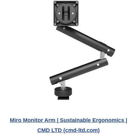
Miro Monitor Arm | Sustainable Ergonomics |
CMD LTD (cmd-ltd.com)