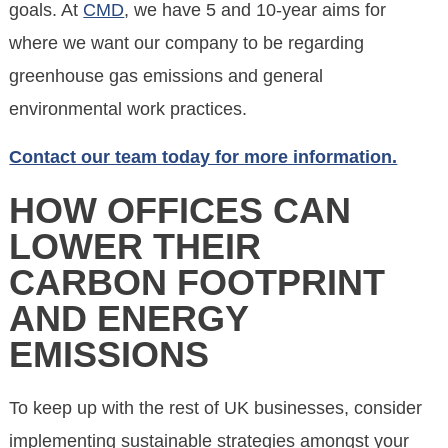
goals. At
CMD
, we have 5 and 10-year aims for
where we want our company to be regarding
greenhouse gas emissions and general
environmental work practices.
Contact our team today for more information.
HOW OFFICES CAN
LOWER THEIR
CARBON FOOTPRINT
AND ENERGY
EMISSIONS
To keep up with the rest of UK businesses, consider
implementing sustainable strategies amongst your