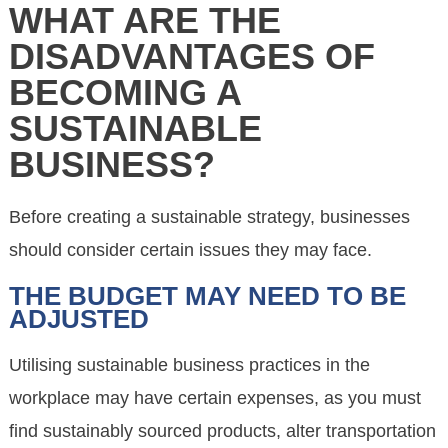
WHAT ARE THE
DISADVANTAGES OF
BECOMING A
SUSTAINABLE
BUSINESS?
Before creating a sustainable strategy, businesses
should consider certain issues they may face.
THE BUDGET MAY NEED TO BE
ADJUSTED
Utilising sustainable business practices in the
workplace may have certain expenses, as you must
find sustainably sourced products, alter transportation