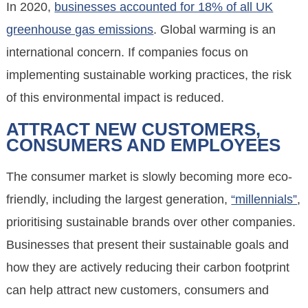
In 2020,
businesses accounted for 18% of all UK
greenhouse gas emissions
. Global warming is an
international concern. If companies focus on
implementing sustainable working practices, the risk
of this environmental impact is reduced.
ATTRACT NEW CUSTOMERS,
CONSUMERS AND EMPLOYEES
The consumer market is slowly becoming more eco-
friendly, including the largest generation,
“millennials”
,
prioritising sustainable brands over other companies.
Businesses that present their sustainable goals and
how they are actively reducing their carbon footprint
can help attract new customers, consumers and