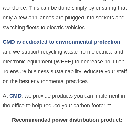
workforce. This can be done simply by ensuring that
only a few appliances are plugged into sockets and
switching fleets to electric vehicles.
CMD is dedicated to environmental protection
,
and we support recycling waste from electrical and
electronic equipment (WEEE) to decrease pollution.
To ensure business sustainability, educate your staff
on the best environmental practices.
At
CMD
, we provide products you can implement in
the office to help reduce your carbon footprint.
Recommended power distribution product: