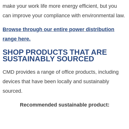
make your work life more energy efficient, but you
can improve your compliance with environmental law.
Browse through our entire power distribution
range here.
SHOP PRODUCTS THAT ARE
SUSTAINABLY SOURCED
CMD provides a range of office products, including
devices that have been locally and sustainably
sourced.
Recommended sustainable product: