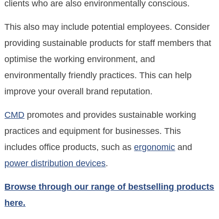
clients who are also environmentally conscious.
This also may include potential employees. Consider
providing sustainable products for staff members that
optimise the working environment, and
environmentally friendly practices. This can help
improve your overall brand reputation.
CMD
promotes and provides sustainable working
practices and equipment for businesses. This
includes office products, such as
ergonomic
and
power distribution devices
.
Browse through our range of bestselling products
here.