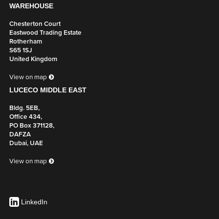
WAREHOUSE
Chesterton Court
Eastwood Trading Estate
Rotherham
S65 1SJ
United Kingdom
View on map
LUCECO MIDDLE EAST
Bldg. 5EB,
Office 434,
PO Box 371128,
DAFZA
Dubai, UAE
View on map
LinkedIn