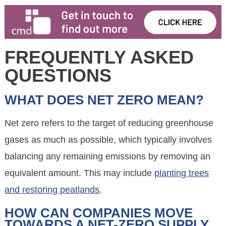
FREQUENTLY ASKED
QUESTIONS
WHAT DOES NET ZERO MEAN?
Net zero refers to the target of reducing greenhouse
gases as much as possible, which typically involves
balancing any remaining emissions by removing an
equivalent amount. This may include
planting trees
and restoring peatlands
.
HOW CAN COMPANIES MOVE
TOWARDS A NET-ZERO SUPPLY