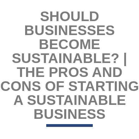
SHOULD
BUSINESSES
BECOME
SUSTAINABLE? |
THE PROS AND
CONS OF STARTING
A SUSTAINABLE
BUSINESS