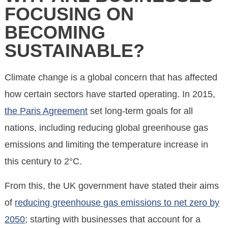
FOCUSING ON
BECOMING
SUSTAINABLE?
Climate change is a global concern that has affected
how certain sectors have started operating. In 2015,
the Paris Agreement
set long-term goals for all
nations, including reducing global greenhouse gas
emissions and limiting the temperature increase in
this century to 2°C.
From this, the UK government have stated their aims
of
reducing greenhouse gas emissions to net zero by
2050
; starting with businesses that account for a