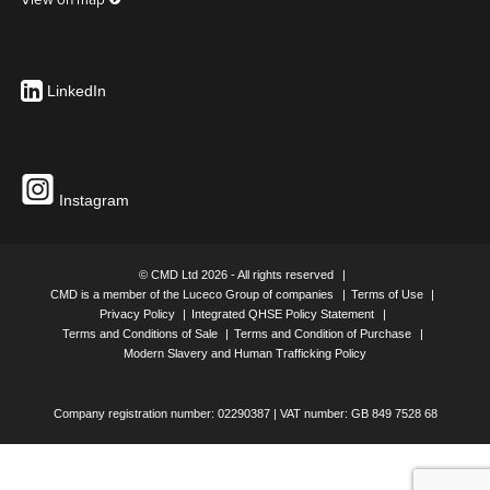
SLAB BOX C/W FIXING FEET WITH 1 X TWIN 13A SWITCHED
SOCKET & 5M 32A UNFUSED CLEAN EARTH TAP OFF
UK Part Number: P2315OS/BC5U107
LinkedIn
SLAB BOX C/W FIXING FEET WITH 1 X TWIN RCD SOCKET &
5M 32A UNFUSED CLEAN EARTH TAP OFF
UK Part Number: P2315OS/BC5U108
Instagram
© CMD Ltd 2026 - All rights reserved
CMD is a member of the Luceco Group of companies
Terms of Use
Privacy Policy
Integrated QHSE Policy Statement
Terms and Conditions of Sale
Terms and Condition of Purchase
UK Part Number: Auxiliary Earth
Modern Slavery and Human Trafficking Policy
Company registration number: 02290387 | VAT number: GB 849 7528 68
SLAB BOX C/W FIXING FEET WITH 1 X TWIN 13A SWITCHED
SOCKET & 3M 32A UNFUSED AUXILIARY EARTH TAP OFF
UK Part Number: P2315OS/BA3U109