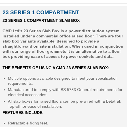
23 SERIES 1 COMPARTMENT
23 SERIES 1 COMPARTMENT SLAB BOX
CMD Ltd’s 23 Series Slab Box is a power distribution system
installed under a commercial office raised floor. There are four
slab box variants available, designed to provide a
straightforward on site installation. When used in conjunction
with our range of floor grommets it is an alternative to a floor
box providing ease of access to power sockets and data.
THE BENEFITS OF USING A CMD 23 SERIES SLAB BOX:
Multiple options available designed to meet your specification
requirements.
Manufactured to comply with BS 5733 General requirements for
electrical accessories.
All slab boxes for raised floors can be pre-wired with a Betatrak
Tap-off for ease of installation.
FEATURES INCLUDE:
Retractable fixing feet.