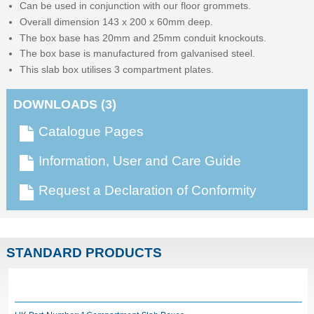
Can be used in conjunction with our floor grommets.
Overall dimension 143 x 200 x 60mm deep.
The box base has 20mm and 25mm conduit knockouts.
The box base is manufactured from galvanised steel.
This slab box utilises 3 compartment plates.
DOWNLOADS (3)
Catalogue Pages
Information, User and Care Guide
Request a Declaration of Conformity
STANDARD PRODUCTS