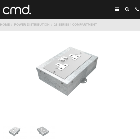
HOME
POWER DISTRIBUTION
23 SERIES 1 COMPARTMENT