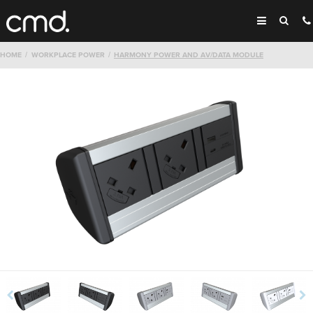
HOME
WORKPLACE POWER
HARMONY POWER AND AV/DATA MODULE