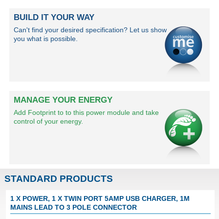
BUILD IT YOUR WAY
Can't find your desired specification? Let us show
you what is possible.
MANAGE YOUR ENERGY
Add Footprint to to this power module and take
control of your energy.
STANDARD PRODUCTS
1 X POWER, 1 X TWIN PORT 5AMP USB CHARGER, 1M
MAINS LEAD TO 3 POLE CONNECTOR