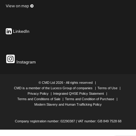
View on map
UK Part Number: Contour C clamp
LinkedIn
32MM MAXIMUM RECOMMENDED DESK THICKNESS
Instagram
UK Part Number: 440005
© CMD Ltd 2026 - All rights reserved
CMD is a member of the Luceco Group of companies
Terms of Use
Privacy Policy
Integrated QHSE Policy Statement
Terms and Conditions of Sale
Terms and Condition of Purchase
UK Part Number: Adhesive Fixing Kit
Modern Slavery and Human Trafficking Policy
Company registration number: 02290387 | VAT number: GB 849 7528 68
2X ADHESIVE FIXINGS