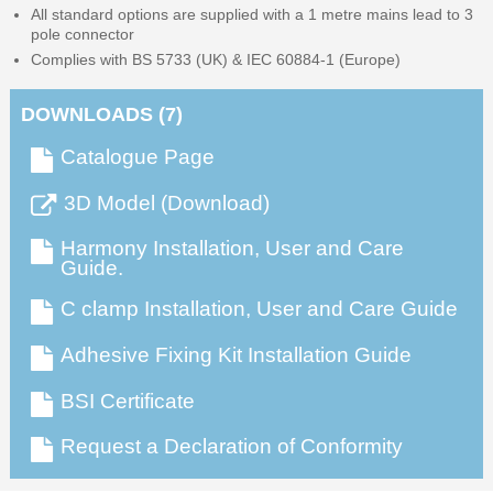
All standard options are supplied with a 1 metre mains lead to 3
pole connector
Complies with BS 5733 (UK) & IEC 60884-1 (Europe)
DOWNLOADS (7)
Catalogue Page
3D Model (Download)
Harmony Installation, User and Care
Guide.
C clamp Installation, User and Care Guide
Adhesive Fixing Kit Installation Guide
BSI Certificate
Request a Declaration of Conformity