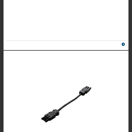
UK Part Number: 8400006
Schuko Part Number: n/a
Colour
Grey/
Silver
2 X POWER, 1M MAINS LEAD TO 3 POLE CONNECTOR
UK Part Number: 8400007
Schuko Part Number: 8400041
Colour
White/
Silver
2 X POWER, 1 X TWIN PORT 5AMP USB CHARGER, 1M
MAINS LEAD TO 3 POLE CONNECTOR
UK Part Number: 84050004
Schuko Part Number: Please call