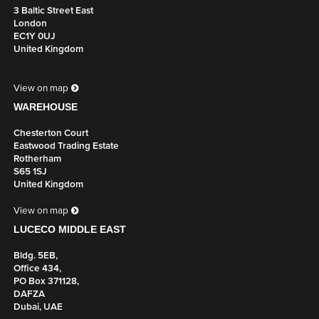
3 Baltic Street East
Black/
London
Silver
EC1Y 0UJ
United Kingdom
4 X POWER, 1M MAINS LEAD TO 3 POLE CONNECTOR
View on map
UK Part Number: 8400018
WAREHOUSE
Schuko Part Number: n/a
Chesterton Court
Colour
Eastwood Trading Estate
Grey/
Rotherham
Silver
S65 1SJ
United Kingdom
4 X POWER, 1M MAINS LEAD TO 3 POLE CONNECTOR
View on map
LUCECO MIDDLE EAST
UK Part Number: 8400019
Bldg. 5EB,
Schuko Part Number: n/a
Office 434,
Colour
PO Box 371128,
White/
DAFZA
Silver
Dubai, UAE