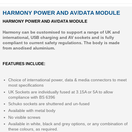
HARMONY POWER AND AV/DATA MODULE
HARMONY POWER AND AV/DATA MODULE
Harmony can be customised to support a range of UK and
international, USB charging and AV sockets and is fully
compliant to current safety regulations. The body is made
from anodised aluminium.
FEATURES INCLUDE:
Choice of international power, data & media connectors to meet
most specifications
UK Sockets are individually fused at 3.15A or 5A to allow
compliance with BS 6396
Schuko sockets are shuttered and un-fused
Available with metal body
No visible screws
Available in white, black and grey options, or any combination of
these colours, as required.