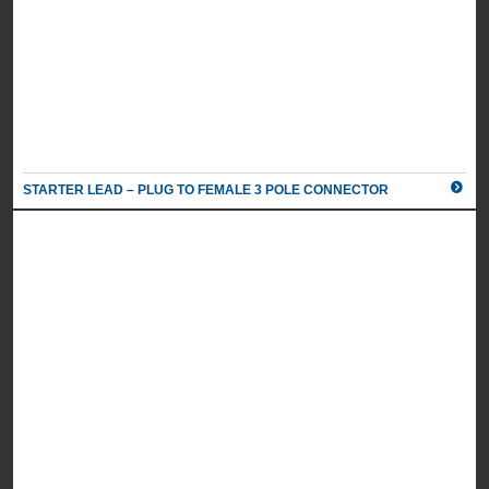
HARMONY 1 X POWER, 1 X TWIN PORT TYPE A AND C USB
CHARGER, 1M MAINS LEAD TO 3-POLE CONNECTOR
UK Part Number: 84AC0003
Schuko Part Number: n/a
Colour
White/
STARTER LEAD – PLUG TO FEMALE 3 POLE CONNECTOR
Silver
2 X POWER, 1M MAINS LEAD TO 3 POLE CONNECTOR
UK Part Number: 8400005
Schuko Part Number: 8400040
Colour
Black/
Silver
2 X POWER, 1M MAINS LEAD TO 3 POLE CONNECTOR