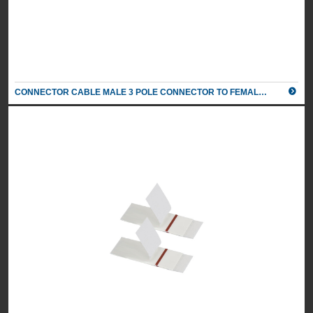
Colour
Black/
Silver
2 X POWER, 1 X TWIN PORT 5AMP USB CHARGER, 1M
CONNECTOR CABLE MALE 3 POLE CONNECTOR TO FEMALE 3 POLE CONNECTOR
MAINS LEAD TO 3 POLE CONNECTOR
UK Part Number: 84050005
Schuko Part Number: n/a
Colour
Grey/
Silver
2 X POWER, 1 X TWIN PORT 5AMP USB CHARGER, 1M
MAINS LEAD TO 3 POLE CONNECTOR
UK Part Number: 84050006
Schuko Part Number: Please call
Colour
White/