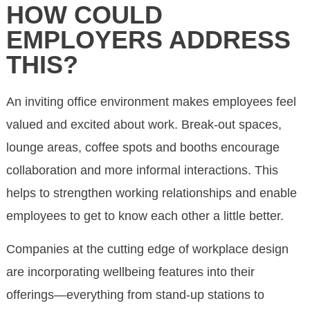
HOW COULD
EMPLOYERS ADDRESS
THIS?
An inviting office environment makes employees feel
valued and excited about work. Break-out spaces,
lounge areas, coffee spots and booths encourage
collaboration and more informal interactions. This
helps to strengthen working relationships and enable
employees to get to know each other a little better.
Companies at the cutting edge of workplace design
are incorporating wellbeing features into their
offerings—everything from stand-up stations to