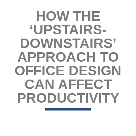
HOW THE
‘UPSTAIRS-
DOWNSTAIRS’
APPROACH TO
OFFICE DESIGN
CAN AFFECT
PRODUCTIVITY