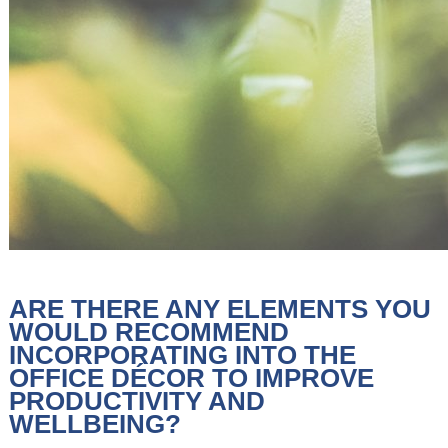
ARE THERE ANY ELEMENTS YOU
WOULD RECOMMEND
INCORPORATING INTO THE
OFFICE DÉCOR TO IMPROVE
PRODUCTIVITY AND
WELLBEING?