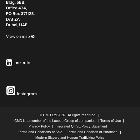
Bldg. 5EB,
Office 434,
PO Box 371128,
DAFZA
Dubai, UAE
View on map
LinkedIn
Instagram
© CMD Ltd 2026 - All rights reserved
CMD is a member of the Luceco Group of companies
Terms of Use
Privacy Policy
Integrated QHSE Policy Statement
Terms and Conditions of Sale
Terms and Condition of Purchase
Modern Slavery and Human Trafficking Policy