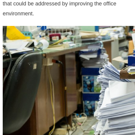
that could be addressed by improving the office
environment.