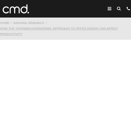
HOME
ORIGINAL RESEARCH
HOW THE ‘UPSTAIRS-DOWNSTAIRS’ APPROACH TO OFFICE DESIGN CAN AFFECT
PRODUCTIVITY