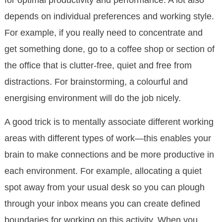
depends on individual preferences and working style.
For example, if you really need to concentrate and
get something done, go to a coffee shop or section of
the office that is clutter-free, quiet and free from
distractions. For brainstorming, a colourful and
energising environment will do the job nicely.
A good trick is to mentally associate different working
areas with different types of work—this enables your
brain to make connections and be more productive in
each environment. For example, allocating a quiet
spot away from your usual desk so you can plough
through your inbox means you can create defined
boundaries for working on this activity. When you