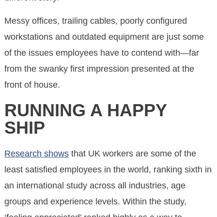
Messy offices, trailing cables, poorly configured
workstations and outdated equipment are just some
of the issues employees have to contend with—far
from the swanky first impression presented at the
front of house.
RUNNING A HAPPY
SHIP
Research shows
that UK workers are some of the
least satisfied employees in the world, ranking sixth in
an international study across all industries, age
groups and experience levels. Within the study,