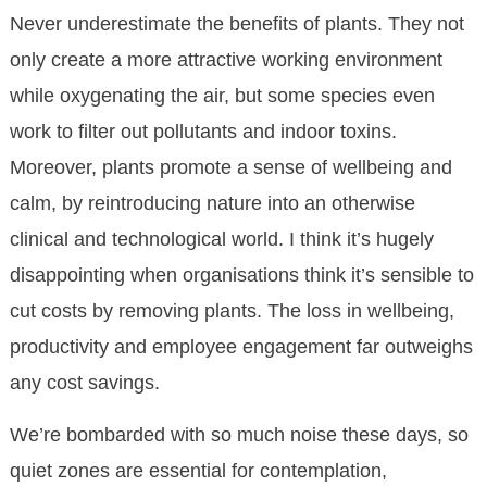
Never underestimate the benefits of plants. They not
only create a more attractive working environment
while oxygenating the air, but some species even
work to filter out pollutants and indoor toxins.
Moreover, plants promote a sense of wellbeing and
calm, by reintroducing nature into an otherwise
clinical and technological world. I think it’s hugely
disappointing when organisations think it’s sensible to
cut costs by removing plants. The loss in wellbeing,
productivity and employee engagement far outweighs
any cost savings.
We’re bombarded with so much noise these days, so
quiet zones are essential for contemplation,