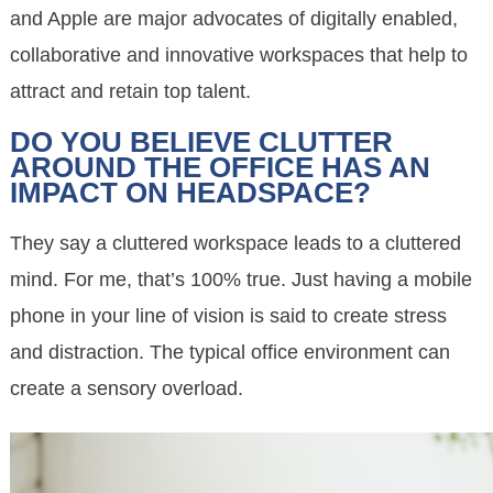
and Apple are major advocates of digitally enabled,
collaborative and innovative workspaces that help to
attract and retain top talent.
DO YOU BELIEVE CLUTTER
AROUND THE OFFICE HAS AN
IMPACT ON HEADSPACE?
They say a cluttered workspace leads to a cluttered
mind. For me, that’s 100% true. Just having a mobile
phone in your line of vision is said to create stress
and distraction. The typical office environment can
create a sensory overload.