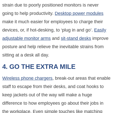
strain due to poorly positioned monitors is never
going to help productivity.
Desktop power modules
make it much easier for employees to charge their
devices, or, if hot-desking, to ‘plug in and go’.
Easily
adjustable monitor arms
and
sit-stand desks
improve
posture and help relieve the inevitable strains from
sitting at a desk all day.
4. GO THE EXTRA MILE
Wireless phone chargers
, break-out areas that enable
staff to escape from their desks, and coat hooks to
keep jackets out of the way will make a huge
difference to how employees go about their jobs in
the workplace. Even simple touches like matching