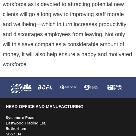
workforce as is devoted to attracting potential new
clients will go a long way to improving staff morale
and wellbeing—which in turn increases productivity
and discourages employees from leaving. Not only
will this save companies a considerable amount of
money, it will also help ensure a happy and motivated
workforce.
HEAD OFFICE AND MANUFACTURING
Sycamore Road
Eastwood Trading Est.
Rotherham
S65 1EN