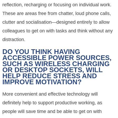
reflection, recharging or focusing on individual work.
These are areas free from chatter, loud phone calls,
clutter and socialisation—designed entirely to allow
colleagues to get on with tasks and think without any
distraction.
DO YOU THINK HAVING
ACCESSIBLE POWER SOURCES,
SUCH AS WIRELESS CHARGING
OR DESKTOP SOCKETS, WILL
HELP REDUCE STRESS AND
IMPROVE MOTIVATION?
More convenient and effective technology will
definitely help to support productive working, as
people will save time and be able to get on with