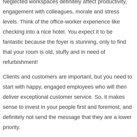
Neglected workspaces definitely affect productivity,
engagement with colleagues, morale and stress
levels. Think of the office-worker experience like
checking into a nice hotel. You expect it to be
fantastic because the foyer is stunning, only to find
that your room is old, stuffy and in need of
refurbishment!
Clients and customers are important, but you need to
start with happy, engaged employees who will then
deliver exceptional customer service. So, it makes
sense to invest in your people first and foremost, and
definitely not send the message that they are a lower
priority.