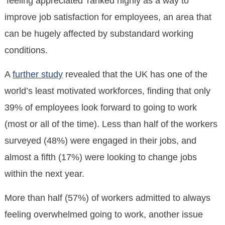
‘feeling appreciated’ ranked highly as a way to
improve job satisfaction for employees, an area that
can be hugely affected by substandard working
conditions.
A
further study
revealed that the UK has one of the
world’s least motivated workforces, finding that only
39% of employees look forward to going to work
(most or all of the time). Less than half of the workers
surveyed (48%) were engaged in their jobs, and
almost a fifth (17%) were looking to change jobs
within the next year.
More than half (57%) of workers admitted to always
feeling overwhelmed going to work, another issue