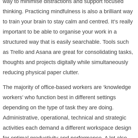
way to minimise distractions and support focused
thinking. Practicing mindfulness is also a brilliant way
to train your brain to stay calm and centred. It’s really
important to be able to organise your work in a
structured way that is easily searchable. Tools such
as Trello and Asana are great for consolidating tasks,
thoughts and projects digitally while simultaneously
reducing physical paper clutter.
The majority of office-based workers are ‘knowledge
workers’ who function best in different settings
depending on the type of task they are doing.
Administrative, operational, technical and strategic
activities each demand a different workspace design
for optimal productivity and performance. A lot also