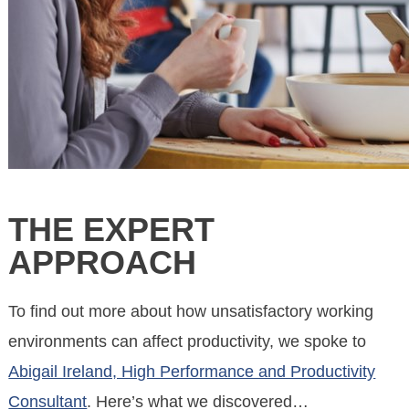
THE EXPERT
APPROACH
To find out more about how unsatisfactory working
environments can affect productivity, we spoke to
Abigail Ireland, High Performance and Productivity
Consultant
. Here’s what we discovered…