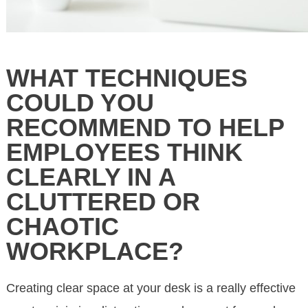
WHAT TECHNIQUES
COULD YOU
RECOMMEND TO HELP
EMPLOYEES THINK
CLEARLY IN A
CLUTTERED OR
CHAOTIC
WORKPLACE?
Creating clear space at your desk is a really effective