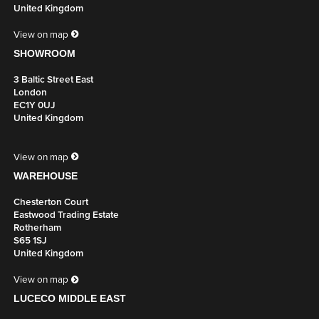
United Kingdom
View on map
SHOWROOM
3 Baltic Street East
London
EC1Y 0UJ
United Kingdom
View on map
WAREHOUSE
Chesterton Court
Eastwood Trading Estate
Rotherham
S65 1SJ
United Kingdom
View on map
LUCECO MIDDLE EAST