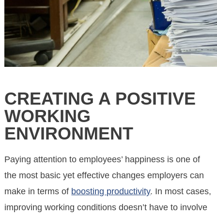
CREATING A POSITIVE
WORKING
ENVIRONMENT
Paying attention to employees’ happiness is one of
the most basic yet effective changes employers can
make in terms of
boosting productivity
. In most cases,
improving working conditions doesn’t have to involve