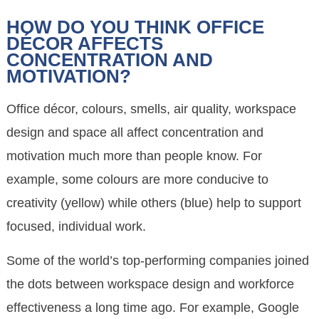
HOW DO YOU THINK OFFICE
DÉCOR AFFECTS
CONCENTRATION AND
MOTIVATION?
Office décor, colours, smells, air quality, workspace
design and space all affect concentration and
motivation much more than people know. For
example, some colours are more conducive to
creativity (yellow) while others (blue) help to support
focused, individual work.
Some of the world’s top-performing companies joined
the dots between workspace design and workforce
effectiveness a long time ago. For example, Google