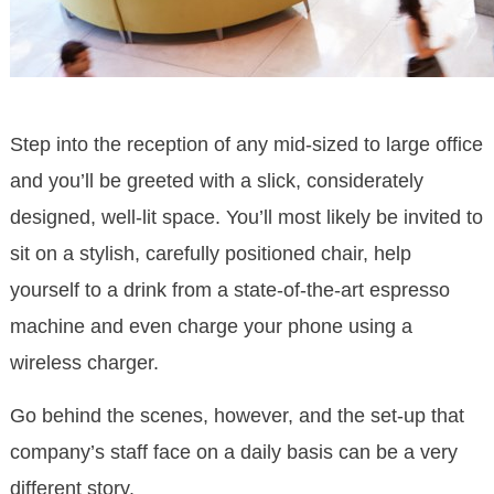
Step into the reception of any mid-sized to large office
and you’ll be greeted with a slick, considerately
designed, well-lit space. You’ll most likely be invited to
sit on a stylish, carefully positioned chair, help
yourself to a drink from a state-of-the-art espresso
machine and even charge your phone using a
wireless charger.
Go behind the scenes, however, and the set-up that
company’s staff face on a daily basis can be a very
different story.