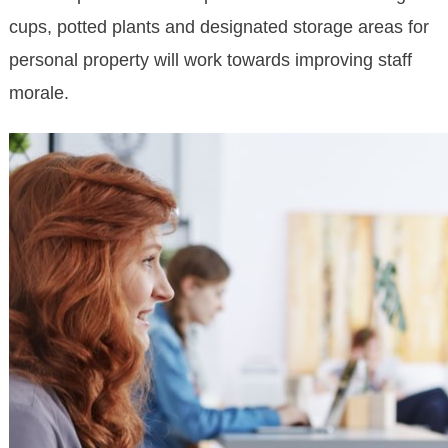
cups, potted plants and designated storage areas for
personal property will work towards improving staff
morale.