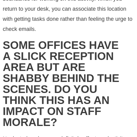
return to your desk, you can associate this location
with getting tasks done rather than feeling the urge to
check emails.
SOME OFFICES HAVE
A SLICK RECEPTION
AREA BUT ARE
SHABBY BEHIND THE
SCENES. DO YOU
THINK THIS HAS AN
IMPACT ON STAFF
MORALE?