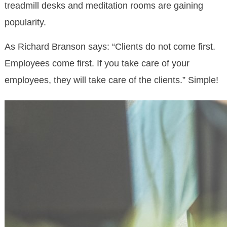
treadmill desks and meditation rooms are gaining
popularity.
As Richard Branson says: “Clients do not come first.
Employees come first. If you take care of your
employees, they will take care of the clients.” Simple!