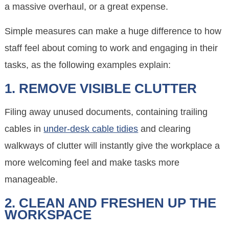
a massive overhaul, or a great expense.
Simple measures can make a huge difference to how
staff feel about coming to work and engaging in their
tasks, as the following examples explain:
1. REMOVE VISIBLE CLUTTER
Filing away unused documents, containing trailing
cables in
under-desk cable tidies
and clearing
walkways of clutter will instantly give the workplace a
more welcoming feel and make tasks more
manageable.
2. CLEAN AND FRESHEN UP THE
WORKSPACE