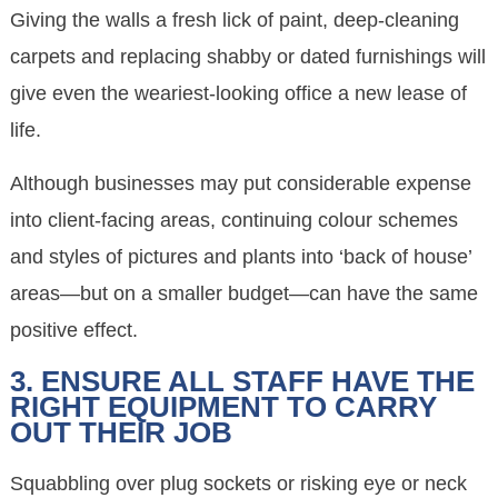
Giving the walls a fresh lick of paint, deep-cleaning
carpets and replacing shabby or dated furnishings will
give even the weariest-looking office a new lease of
life.
Although businesses may put considerable expense
into client-facing areas, continuing colour schemes
and styles of pictures and plants into ‘back of house’
areas—but on a smaller budget—can have the same
positive effect.
3. ENSURE ALL STAFF HAVE THE
RIGHT EQUIPMENT TO CARRY
OUT THEIR JOB
Squabbling over plug sockets or risking eye or neck