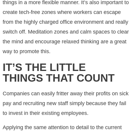
things in a more flexible manner. It’s also important to
create tech-free zones where workers can escape
from the highly charged office environment and really
switch off. Meditation zones and calm spaces to clear
the mind and encourage relaxed thinking are a great
way to promote this.
IT’S THE LITTLE
THINGS THAT COUNT
Companies can easily fritter away their profits on sick
pay and recruiting new staff simply because they fail
to invest in their existing employees.
Applying the same attention to detail to the current