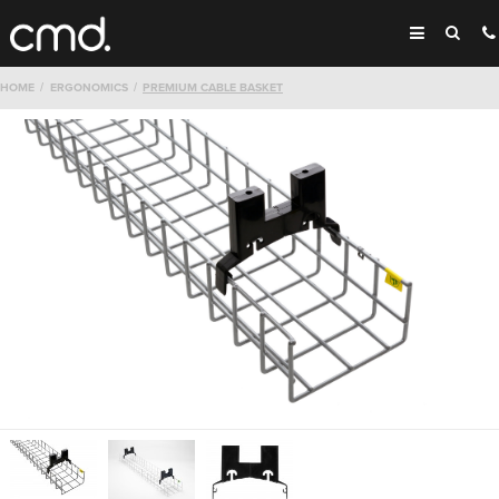
HOME
ERGONOMICS
PREMIUM CABLE BASKET