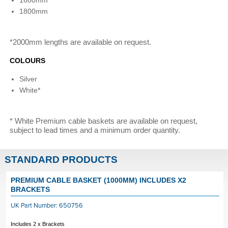
1600mm
1800mm
*2000mm lengths are available on request.
COLOURS
Silver
White*
* White Premium cable baskets are available on request,
subject to lead times and a minimum order quantity.
STANDARD PRODUCTS
PREMIUM CABLE BASKET (1000MM) INCLUDES X2
BRACKETS
UK Part Number: 650756
Includes 2 x Brackets