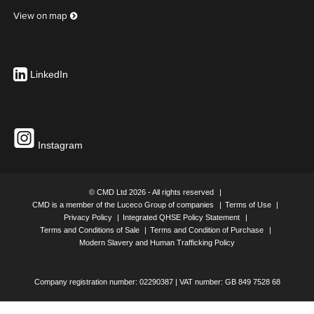
View on map
Includes 2 x Brackets
Colour
White
LinkedIn
PREMIUM CABLE BASKET (1800MM) INCLUDES X2
BRACKETS
UK Part Number: 650764
Instagram
Includes 2 x Brackets
Colour
Silver
© CMD Ltd 2026 - All rights reserved
CMD is a member of the Luceco Group of companies
Terms of Use
Privacy Policy
Integrated QHSE Policy Statement
Terms and Conditions of Sale
Terms and Condition of Purchase
PREMIUM CABLE BASKET (1800MM) INCLUDES X2
Modern Slavery and Human Trafficking Policy
BRACKETS
UK Part Number: 650765
Company registration number: 02290387 | VAT number: GB 849 7528 68
Includes 2 x Brackets
Colour