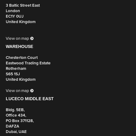
BRACKETS
3 Baltic Street East
London
UK Part Number: 650761
EC1Y 0UJ
United Kingdom
Includes 2 x Brackets
Colour
View on map
White
WAREHOUSE
Chesterton Court
PREMIUM CABLE BASKET (1600MM) INCLUDES X2
Eastwood Trading Estate
BRACKETS
Rotherham
UK Part Number: 650762
S65 1SJ
United Kingdom
Includes 2 x Brackets
View on map
Colour
LUCECO MIDDLE EAST
Silver
Bldg. 5EB,
Office 434,
PREMIUM CABLE BASKET (1600MM) INCLUDES X2
PO Box 371128,
BRACKETS
DAFZA
Dubai, UAE
UK Part Number: 650763