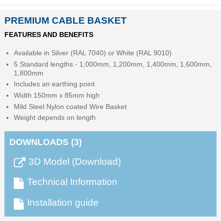
PREMIUM CABLE BASKET
FEATURES AND BENEFITS
Available in Silver (RAL 7040) or White (RAL 9010)
5 Standard lengths - 1,000mm, 1,200mm, 1,400mm, 1,600mm,
1,800mm
Includes an earthing point
Width 150mm x 85mm high
Mild Steel Nylon coated Wire Basket
Weight depends on length
DOWNLOADS (3)
3D Model (Download)
Technical Information
Installation guide