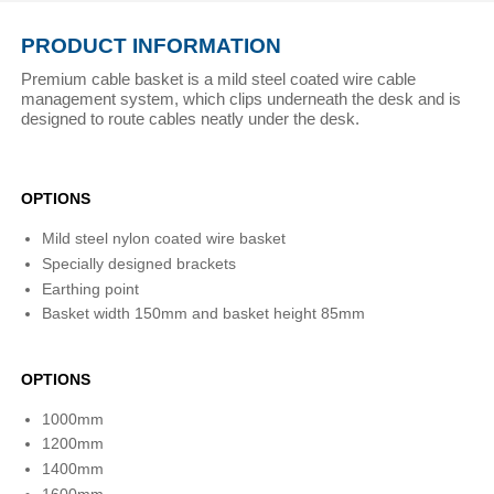
PRODUCT INFORMATION
Premium cable basket is a mild steel coated wire cable
management system, which clips underneath the desk and is
designed to route cables neatly under the desk.
OPTIONS
Mild steel nylon coated wire basket
Specially designed brackets
Earthing point
Basket width 150mm and basket height 85mm
OPTIONS
1000mm
1200mm
1400mm