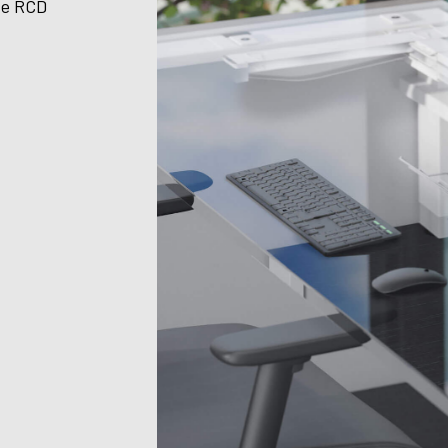
te RCD