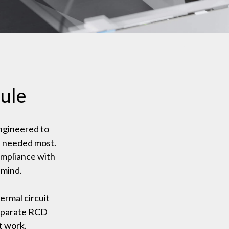
ule
ngineered to
s needed most.
ompliance with
 mind.
ermal circuit
separate RCD
t work.