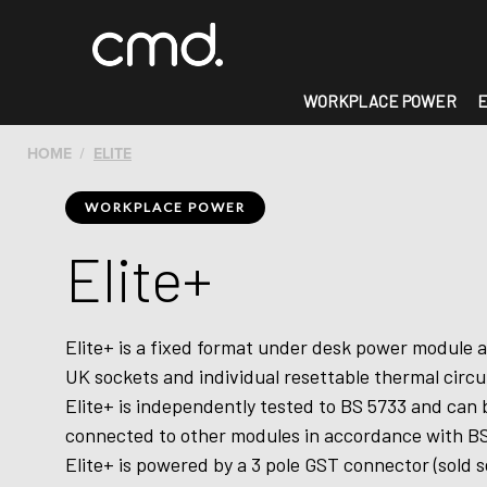
WORKPLACE POWER
E
HOME
ELITE
WORKPLACE POWER
Elite+
Elite+ is a fixed format under desk power module a
UK sockets and individual resettable thermal circu
Elite+ is independently tested to BS 5733 and can 
connected to other modules in accordance with BS
Elite+ is powered by a 3 pole GST connector (sold s