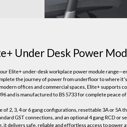
ite+ Under Desk Power Mod
 our Elite+ under-desk workplace power module range—e
mplete the journey of power from underfloor to where it’
modern offices and commercial spaces, Elite+ supports c
96 and is manufactured to BS 5733 for complete peace of
e of 2, 3, 4 or 6 gang configurations, resettable 3A or 5A th
tandard GST connections, and an optional 4 gang RCD or 
, it delivers safe, reliable and effortless access to power a