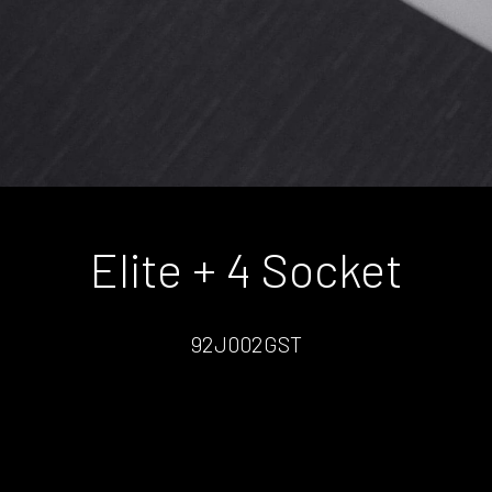
Elite + 4 Socket
92J002GST