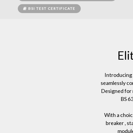
BSI TEST CERTIFICATE
El
Introducing
seamlessly co
Designed for 
BS 63
With a choic
breaker , s
module