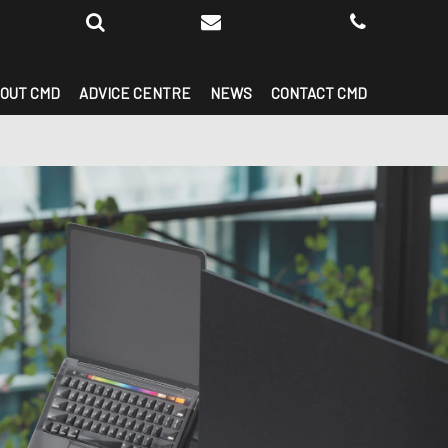
OUT CMD
ADVICE CENTRE
NEWS
CONTACT CMD