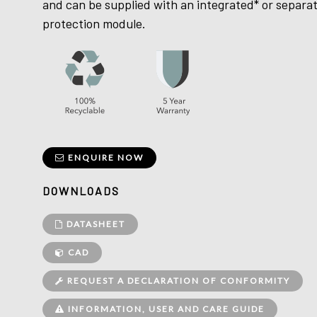
and can be supplied with an integrated* or separa
protection module.
ENQUIRE NOW
DOWNLOADS
DATASHEET
CAD
REQUEST A DECLARATION OF CONFORMITY
INFORMATION, USER AND CARE GUIDE