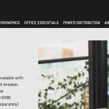
RGONOMICS
OFFICE ESSENTIALS
POWER DISTRIBUTION
AB
vailable with
it breaker.
be
 6396.
eparately)