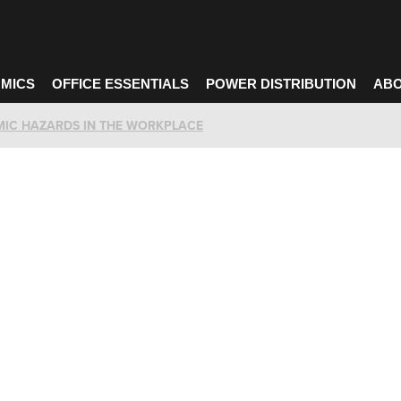
MICS
OFFICE ESSENTIALS
POWER DISTRIBUTION
ABO
MIC HAZARDS IN THE WORKPLACE