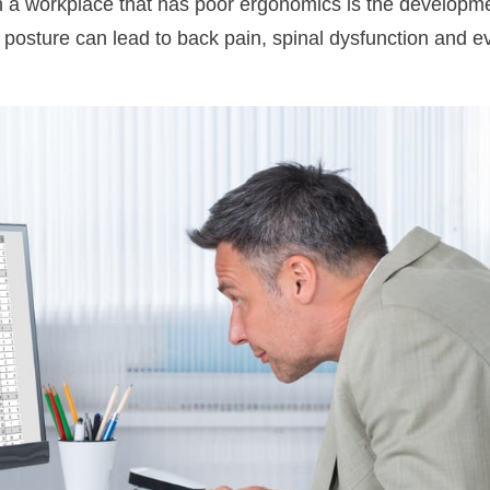
n a workplace that has poor ergonomics is the developm
d posture can lead to back pain, spinal dysfunction and 