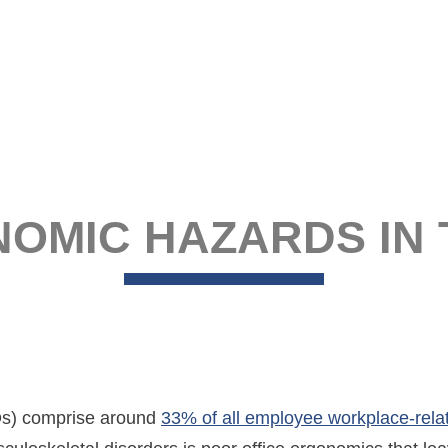
NOMIC HAZARDS IN
Ds) comprise around
33% of all employee workplace-relat