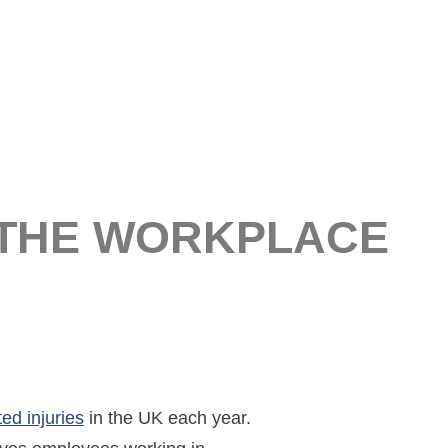
 THE WORKPLACE
ed injuries
in the UK each year.