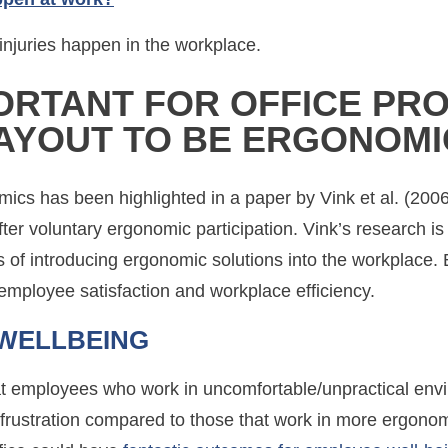
njuries happen in the workplace.
PORTANT FOR OFFICE PR
LAYOUT TO BE ERGONOMI
mics has been highlighted in a paper by Vink et al. (200
er voluntary ergonomic participation. Vink’s research is c
fits of introducing ergonomic solutions into the workplace
n employee satisfaction and workplace efficiency.
WELLBEING
that employees who work in uncomfortable/unpractical en
nd frustration compared to those that work in more ergon