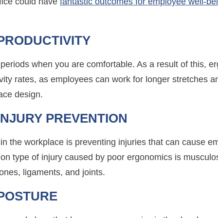
ffice could have
fantastic outcomes for employee well-be
PRODUCTIVITY
er periods when you are comfortable. As a result of this,
tivity rates, as employees can work for longer stretches a
ace design.
INJURY PREVENTION
in the workplace is preventing injuries that can cause 
n type of injury caused by poor ergonomics is musculos
ones, ligaments, and joints.
POSTURE