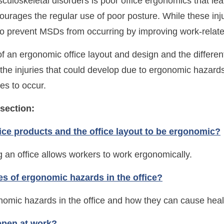
loskeletal disorders is poor office ergonomics that le
ourages the regular use of poor posture. While these in
 to prevent MSDs from occurring by improving work-rela
f an ergonomic office layout and design and the differen
the injuries that could develop due to ergonomic hazards
es to occur.
 section:
fice products and the office layout to be ergonomic?
 an office allows workers to work ergonomically.
pes of ergonomic hazards in the office?
nomic hazards in the office and how they can cause healt
ppen at work?