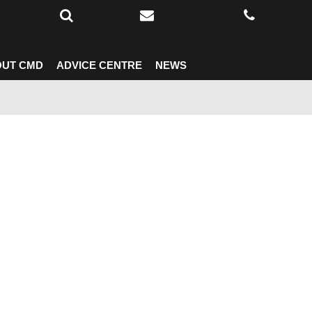
UT CMD
ADVICE CENTRE
NEWS