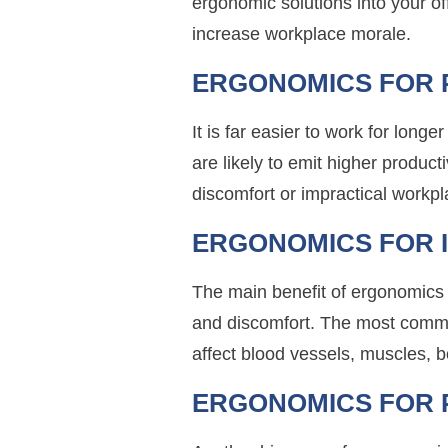
ergonomic solutions into your o
increase workplace morale.
ERGONOMICS FOR 
It is far easier to work for long
are likely to emit higher produc
discomfort or impractical workpl
ERGONOMICS FOR 
The main benefit of ergonomics 
and discomfort. The most commo
affect blood vessels, muscles, b
ERGONOMICS FOR 