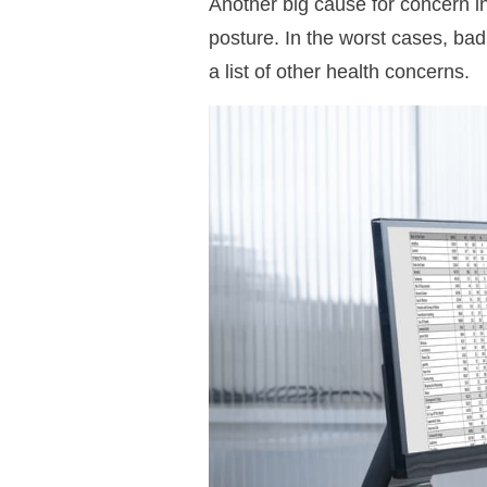
Another big cause for concern i
posture. In the worst cases, ba
a list of other health concerns.