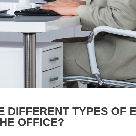
E DIFFERENT TYPES OF
HE OFFICE?