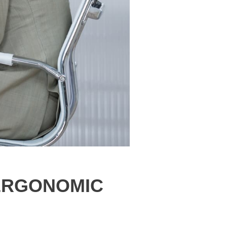
 ERGONOMIC