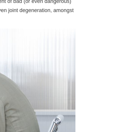
ent of bad (or even dangerous)
even joint degeneration, amongst