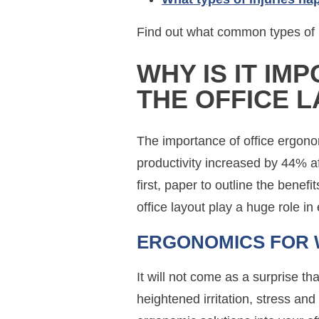
Find out what common types of i
WHY IS IT IM
THE OFFICE 
The importance of office ergono
productivity increased by 44% aft
first, paper to outline the bene
office layout play a huge role i
ERGONOMICS FOR 
It will not come as a surprise 
heightened irritation, stress a