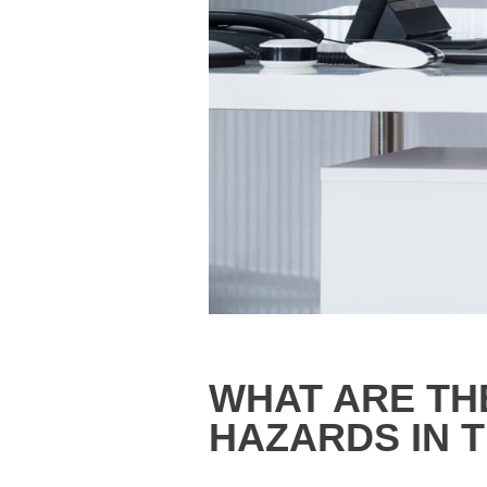
WHAT ARE TH
HAZARDS IN T