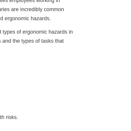
aves employees working in
juries are incredibly common
ted ergonomic hazards.
t types of ergonomic hazards in
 and the types of tasks that
h risks.