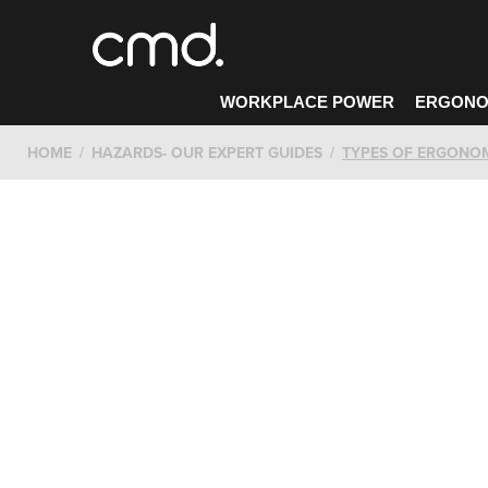
WORKPLACE POWER
ERGONO
HOME
HAZARDS- OUR EXPERT GUIDES
TYPES OF ERGONO
CONTACT CMD