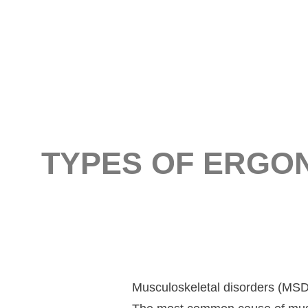
TYPES OF ERGO
Musculoskeletal disorders (MS