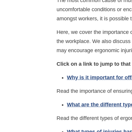
The most common cause of muscu
uncomfortable conditions or enc
amongst workers, it is possible
Here, we cover the importance o
the workplace. We also discuss 
may encourage ergonomic injuri
Click on a link to jump to that
Why is it important for of
Read the importance of ensuring
What are the different ty
Read the different types of ergo
What types of injuries ha