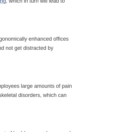
ing
, which in turn will lead to
 ergonomically enhanced offices
nd not get distracted by
employees large amounts of pain
keletal disorders, which can