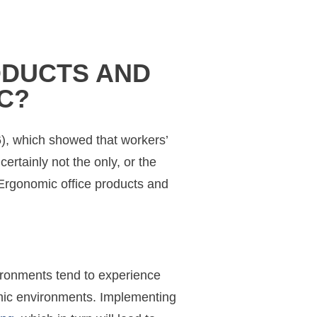
ODUCTS AND
C?
6), which showed that workers’
ertainly not the only, or the
. Ergonomic office products and
vironments tend to experience
omic environments. Implementing