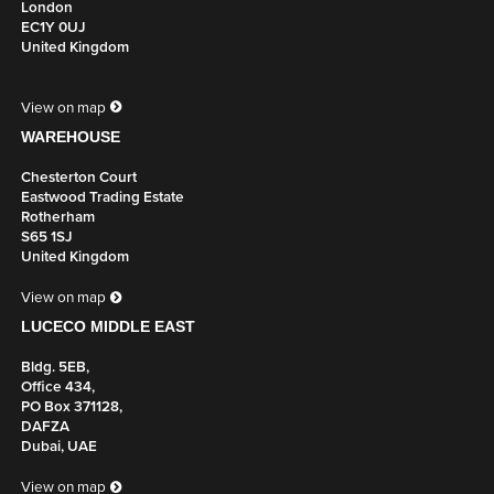
London
EC1Y 0UJ
United Kingdom
View on map
WAREHOUSE
Chesterton Court
Eastwood Trading Estate
Rotherham
S65 1SJ
United Kingdom
View on map
LUCECO MIDDLE EAST
Bldg. 5EB,
Office 434,
PO Box 371128,
DAFZA
Dubai, UAE
View on map