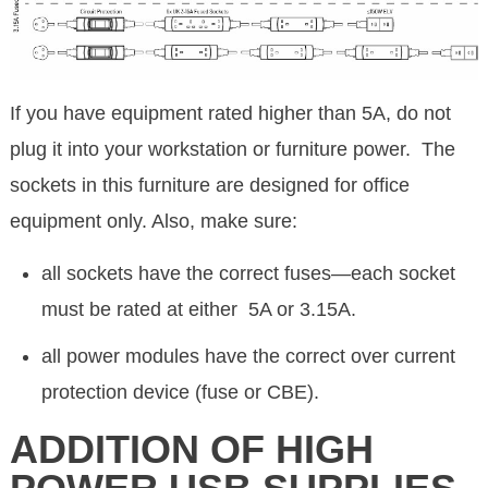
If you have equipment rated higher than 5A, do not
plug it into your workstation or furniture power. The
sockets in this furniture are designed for office
equipment only. Also, make sure:
all sockets have the correct fuses—each socket
must be rated at either 5A or 3.15A.
all power modules have the correct over current
protection device (fuse or CBE).
ADDITION OF HIGH