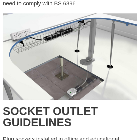
need to comply with BS 6396.
SOCKET OUTLET
GUIDELINES
Plug sockets installed in office and educational