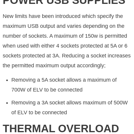
POWER USB SUPPLIES
New limits have been introduced which specify the
maximum USB output and varies depending on the
number of sockets. A maximum of 150w is permitted
when used with either 4 sockets protected at 5A or 6
sockets protected at 3A. Reducing a socket increases
the permitted maximum output accordingly;
Removing a 5A socket allows a maximum of
700W of ELV to be connected
Removing a 3A socket allows maximum of 500W
of ELV to be connected
THERMAL OVERLOAD