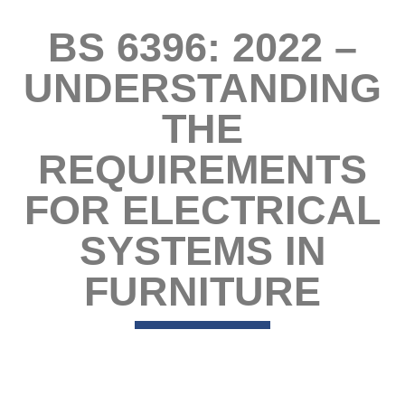
BS 6396: 2022 –
UNDERSTANDING
THE
REQUIREMENTS
FOR ELECTRICAL
SYSTEMS IN
FURNITURE