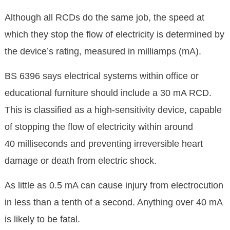
Although all RCDs do the same job, the speed at
which they stop the flow of electricity is determined by
the device’s rating, measured in milliamps (mA).
BS 6396 says electrical systems within office or
educational furniture should include a 30 mA RCD.
This is classified as a high-sensitivity device, capable
of stopping the flow of electricity within around
40 milliseconds and preventing irreversible heart
damage or death from electric shock.
As little as 0.5 mA can cause injury from electrocution
in less than a tenth of a second. Anything over 40 mA
is likely to be fatal.