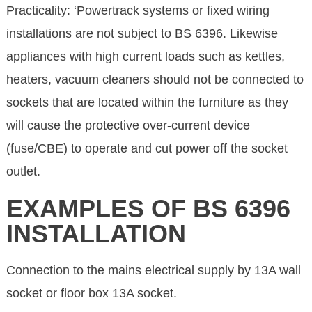
Practicality: ‘Powertrack systems or fixed wiring
installations are not subject to BS 6396. Likewise
appliances with high current loads such as kettles,
heaters, vacuum cleaners should not be connected to
sockets that are located within the furniture as they
will cause the protective over-current device
(fuse/CBE) to operate and cut power off the socket
outlet.
EXAMPLES OF BS 6396
INSTALLATION
Connection to the mains electrical supply by 13A wall
socket or floor box 13A socket.