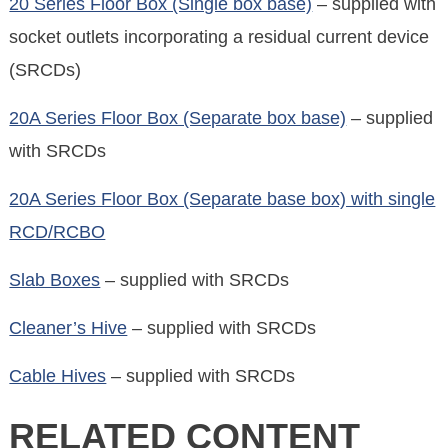
20 Series Floor Box (Single box base)
– supplied with
socket outlets incorporating a residual current device
(SRCDs)
20A Series Floor Box (Separate box base)
– supplied
with SRCDs
20A Series Floor Box (Separate base box) with single
RCD/RCBO
Slab Boxes
– supplied with SRCDs
Cleaner’s Hive
– supplied with SRCDs
Cable Hives
– supplied with SRCDs
RELATED CONTENT