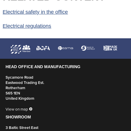
Electrical safety in the office
Electrical regulations
HEAD OFFICE AND MANUFACTURING
Sycamore Road
Eastwood Trading Est.
Rotherham
S65 1EN
United Kingdom
View on map
SHOWROOM
3 Baltic Street East