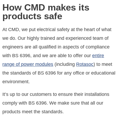
How CMD makes its
products safe
At CMD, we put electrical safety at the heart of what
we do. Our highly trained and experienced team of
engineers are all qualified in aspects of compliance
with BS 6396, and we are able to offer our
entire
range of power modules
(including
Rotasoc
) to meet
the standards of BS 6396 for any office or educational
environment.
It’s up to our customers to ensure their installations
comply with BS 6396. We make sure that all our
products meet the standards.