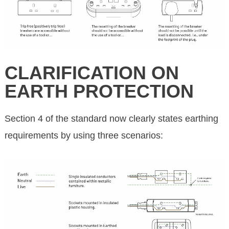
CLARIFICATION ON
EARTH PROTECTION
Section 4 of the standard now clearly states earthing
requirements by using three scenarios: