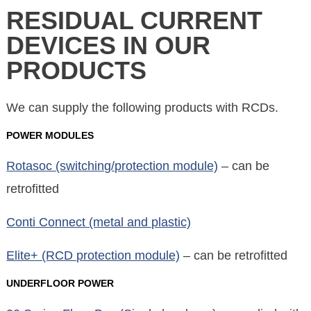
RESIDUAL CURRENT
DEVICES IN OUR
PRODUCTS
We can supply the following products with RCDs.
POWER MODULES
Rotasoc (switching/protection module)
– can be
retrofitted
Conti Connect (metal and plastic)
Elite+ (RCD protection module)
– can be retrofitted
UNDERFLOOR POWER