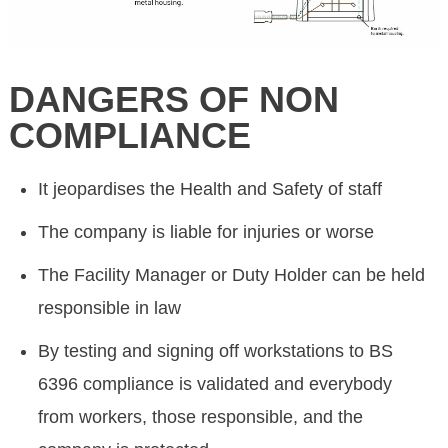
DANGERS OF NON
COMPLIANCE
It jeopardises the Health and Safety of staff
The company is liable for injuries or worse
The Facility Manager or Duty Holder can be held
responsible in law
By testing and signing off workstations to BS
6396 compliance is validated and everybody
from workers, those responsible, and the