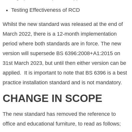
Testing Effectiveness of RCD
Whilst the new standard was released at the end of
March 2022, there is a 12-month implementation
period where both standards are in force. The new
version will supersede BS 6396:2008+A1:2015 on
31st March 2023, but until then either version can be
applied. It is important to note that BS 6396 is a best
practice installation standard and is not mandatory.
CHANGE IN SCOPE
The new standard has removed the reference to
office and educational furniture, to read as follows;