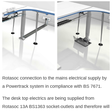
Rotasoc connection to the mains electrical supply by
a Powertrack system in compliance with BS 7671.
The desk top electrics are being supplied from
Rotasoc 13A BS1363 socket-outlets and therefore will