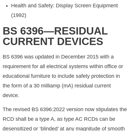
Health and Safety: Display Screen Equipment
(1992)
BS 6396—RESIDUAL
CURRENT DEVICES
BS 6396 was updated in December 2015 with a
requirement for all electrical systems within office or
educational furniture to include safety protection in
the form of a 30 milliamp (mA) residual current
device.
The revised BS 6396:2022 version now stipulates the
RCD shall be a type A, as type AC RCDs can be
desensitized or ‘blinded’ at any magnitude of smooth