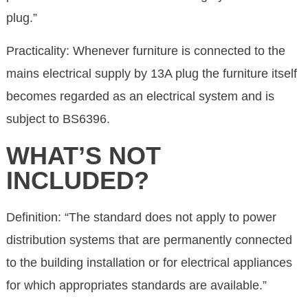
plug.”
Practicality: Whenever furniture is connected to the
mains electrical supply by 13A plug the furniture itself
becomes regarded as an electrical system and is
subject to BS6396.
WHAT’S NOT
INCLUDED?
Definition: “The standard does not apply to power
distribution systems that are permanently connected
to the building installation or for electrical appliances
for which appropriates standards are available.”