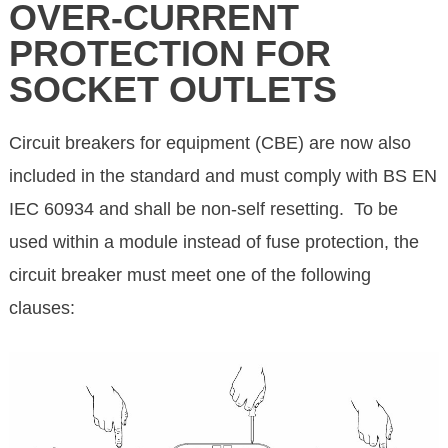
OVER-CURRENT
PROTECTION FOR
SOCKET OUTLETS
Circuit breakers for equipment (CBE) are now also
included in the standard and must comply with BS EN
IEC 60934 and shall be non-self resetting. To be
used within a module instead of fuse protection, the
circuit breaker must meet one of the following
clauses: