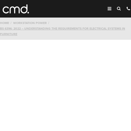
HOME
WORKSTATION POWER
BS 6396: 2022 – UNDERSTANDING THE REQUIREMENTS FOR ELECTRICAL SYSTEMS IN
FURNITURE