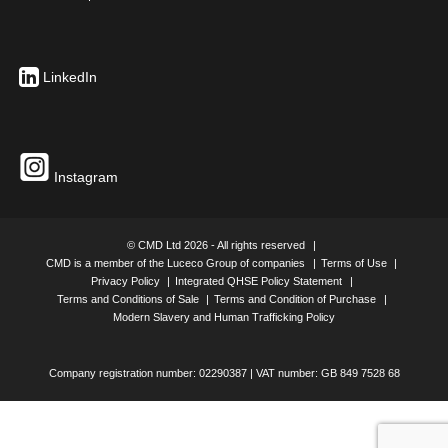
LinkedIn
Instagram
© CMD Ltd 2026 - All rights reserved
CMD is a member of the Luceco Group of companies
Terms of Use
Privacy Policy
Integrated QHSE Policy Statement
Terms and Conditions of Sale
Terms and Condition of Purchase
Modern Slavery and Human Trafficking Policy
Company registration number: 02290387 | VAT number: GB 849 7528 68