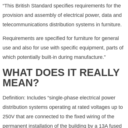
“This British Standard specifies requirements for the
provision and assembly of electrical power, data and
telecommunications distribution systems in furniture.
Requirements are specified for furniture for general
use and also for use with specific equipment, parts of
which potentially built-in during manufacture.”
WHAT DOES IT REALLY
MEAN?
Definition: Includes “single-phase electrical power
distribution systems operating at rated voltages up to
250V that are connected to the fixed wiring of the
permanent installation of the building by a 13A fused