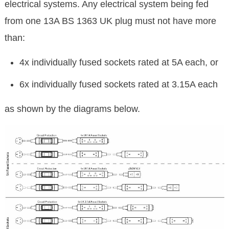
electrical systems. Any electrical system being fed
from one 13A BS 1363 UK plug must not have more
than:
4x individually fused sockets rated at 5A each, or
6x individually fused sockets rated at 3.15A each
as shown by the diagrams below.