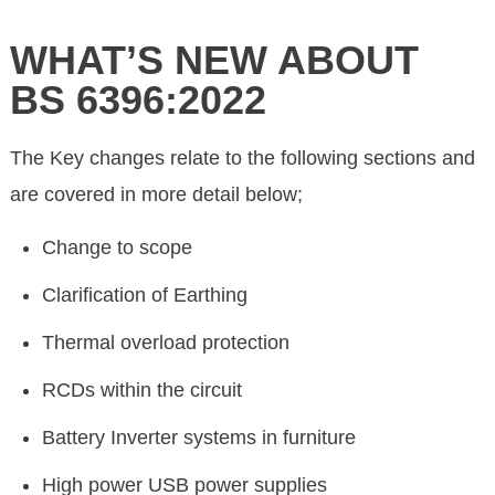
WHAT’S NEW ABOUT
BS 6396:2022
The Key changes relate to the following sections and
are covered in more detail below;
Change to scope
Clarification of Earthing
Thermal overload protection
RCDs within the circuit
Battery Inverter systems in furniture
High power USB power supplies