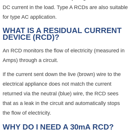
DC current in the load. Type A RCDs are also suitable
for type AC application.
WHAT IS A RESIDUAL CURRENT
DEVICE (RCD)?
An RCD monitors the flow of electricity (measured in
Amps) through a circuit.
If the current sent down the live (brown) wire to the
electrical appliance does not match the current
returned via the neutral (blue) wire, the RCD sees
that as a leak in the circuit and automatically stops
the flow of electricity.
WHY DO I NEED A 30mA RCD?