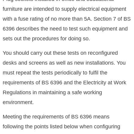
furniture are intended to supply electrical equipment
with a fuse rating of no more than 5A. Section 7 of BS
6396 describes the need to test such equipment and
sets out the procedures for doing so.
You should carry out these tests on reconfigured
desks and screens as well as new installations. You
must repeat the tests periodically to fulfil the
requirements of BS 6396 and the Electricity at Work
Regulations in maintaining a safe working
environment.
Meeting the requirements of BS 6396 means
following the points listed below when configuring