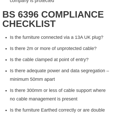
company is protected
BS 6396 COMPLIANCE
CHECKLIST
Is the furniture connected via a 13A UK plug?
Is there 2m or more of unprotected cable?
Is the cable clamped at point of entry?
Is there adequate power and data segregation –
minimum 50mm apart
Is there 300mm or less of cable support where
no cable management is present
Is the furniture Earthed correctly or are double