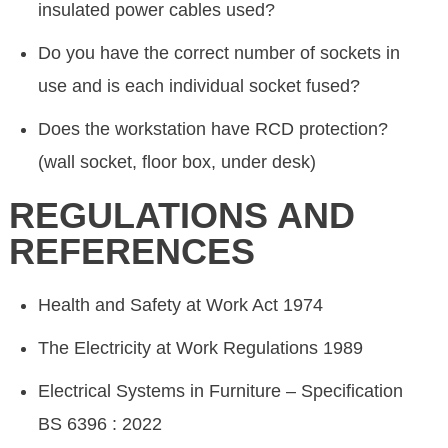
insulated power cables used?
Do you have the correct number of sockets in
use and is each individual socket fused?
Does the workstation have RCD protection?
(wall socket, floor box, under desk)
REGULATIONS AND
REFERENCES
Health and Safety at Work Act 1974
The Electricity at Work Regulations 1989
Electrical Systems in Furniture – Specification
BS 6396 : 2022